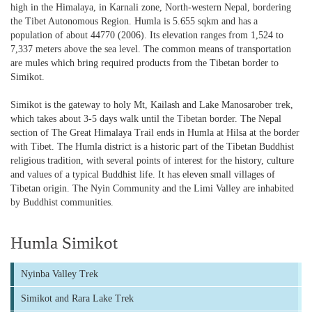
high in the Himalaya, in Karnali zone, North-western Nepal, bordering
the Tibet Autonomous Region. Humla is 5.655 sqkm and has a
population of about 44770 (2006). Its elevation ranges from 1,524 to
7,337 meters above the sea level. The common means of transportation
are mules which bring required products from the Tibetan border to
Simikot.
Simikot is the gateway to holy Mt, Kailash and Lake Manosarober trek,
which takes about 3-5 days walk until the Tibetan border. The Nepal
section of The Great Himalaya Trail ends in Humla at Hilsa at the border
with Tibet. The Humla district is a historic part of the Tibetan Buddhist
religious tradition, with several points of interest for the history, culture
and values of a typical Buddhist life. It has eleven small villages of
Tibetan origin. The Nyin Community and the Limi Valley are inhabited
by Buddhist communities.
Humla Simikot
Nyinba Valley Trek
Simikot and Rara Lake Trek