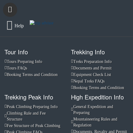
Help
Tour Info
Trekking Info
Tours Preparing Info
Treks Preparation Info
Tours FAQs
Documents and Permit
Booking Terms and Condition
Equipment Check List
Nepal Treks FAQs
Booking Terms and Condition
Trekking Peak Info
High Expedition Info
Peak Climbing Preparing Info
General Expedition and
Preparing
Climbing Rule and Fee
Structure
Mountaineering Rules and
Regulation
Fee Structure of Peak Climbing
Documents, Royalty and Permit
Peak Climbing FAQs