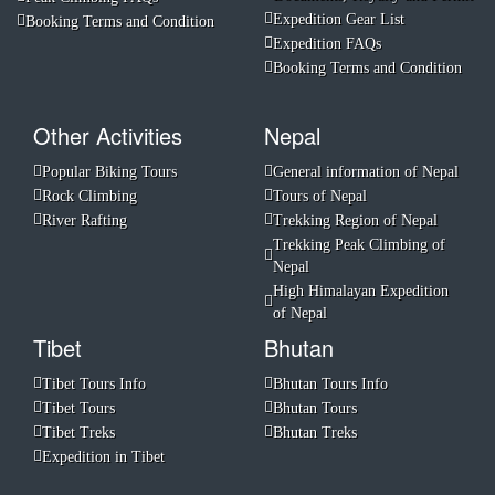
Expedition Gear List
Booking Terms and Condition
Expedition FAQs
Booking Terms and Condition
Other Activities
Nepal
Popular Biking Tours
General information of Nepal
Rock Climbing
Tours of Nepal
River Rafting
Trekking Region of Nepal
Trekking Peak Climbing of
Nepal
High Himalayan Expedition
of Nepal
Tibet
Bhutan
Tibet Tours Info
Bhutan Tours Info
Tibet Tours
Bhutan Tours
Tibet Treks
Bhutan Treks
Expedition in Tibet