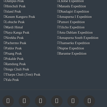
Dampus Peak
Lhotse Expedition
Himchuli Peak
Manaslu Expedition
Island Peak
Dhaulagiri Expedition
Kusum Kanguru Peak
Annapurna I Expedition
Lobuche Peak
Pumori Expedition
Mardi Himal
Tilicho Expedition
Naya Kanga Peak
Ama Dablam Expedition
Nirekha Peak
Annapurna South Expedition
Pachermo Peak
Thamserku Expedition
Paldor Peak
Nuptse Expedition
Pisang Peak
Baruntse Expedition
Pokalde Peak
Ramdung Peak
Singu Chuli Peak
Tharpu Chuli (Tent) Peak
Yala Peak