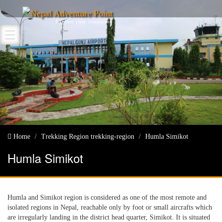
Nepal Adventure Point
Explore your destination
Home
Trekking Region
trekking-region
Humla Simikot
Humla Simikot
Humla and Simikot region is considered as one of the most remote and
isolated regions in Nepal, reachable only by foot or small aircrafts which
are irregularly landing in the district head quarter, Simikot. It is situated