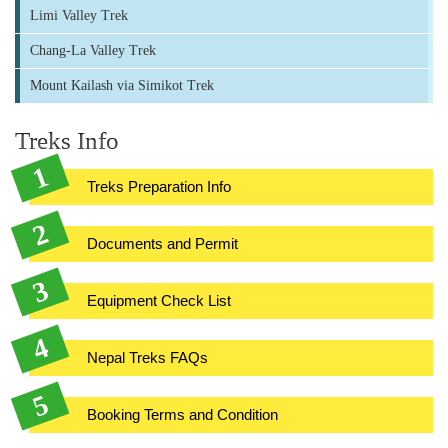
Limi Valley Trek
Chang-La Valley Trek
Mount Kailash via Simikot Trek
Treks Info
Treks Preparation Info
Documents and Permit
Equipment Check List
Nepal Treks FAQs
Booking Terms and Condition