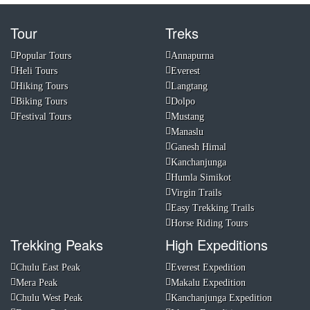
Tour
Treks
Popular Tours
Annapurna
Heli Tours
Everest
Hiking Tours
Langtang
Biking Tours
Dolpo
Festival Tours
Mustang
Manaslu
Ganesh Himal
Kanchanjunga
Humla Simikot
Virgin Trails
Easy Trekking Trails
Horse Riding Tours
Trekking Peaks
High Expeditions
Chulu East Peak
Everest Expedition
Mera Peak
Makalu Expedition
Chulu West Peak
Kanchanjunga Expedition