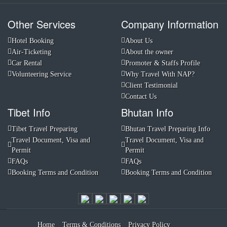
Other Services
Company Information
Hotel Booking
About Us
Air-Ticketing
About the owner
Car Rental
Promoter & Staffs Profile
Volunteering Service
Why Travel With NAP?
Client Testimonial
Contact Us
Tibet Info
Bhutan Info
Tibet Travel Preparing
Bhutan Travel Preparing Info
Travel Document, Visa and
Travel Document, Visa and
Permit
Permit
FAQs
FAQs
Booking Terms and Condition
Booking Terms and Condition
Home
Terms & Conditions
Privacy Policy