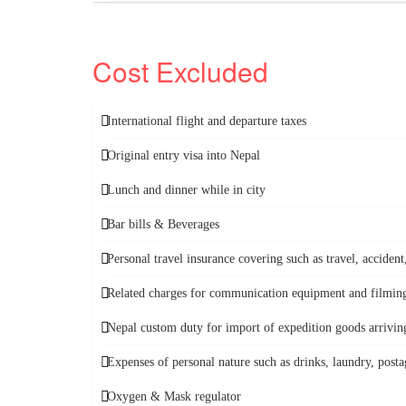
Cost Excluded
International flight and departure taxes
Original entry visa into Nepal
Lunch and dinner while in city
Bar bills & Beverages
Personal travel insurance covering such as travel, accide
Related charges for communication equipment and filming 
Nepal custom duty for import of expedition goods arriving
Expenses of personal nature such as drinks, laundry, postag
Oxygen & Mask regulator