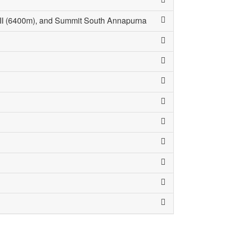
III (6400m), and Summit South Annapurna