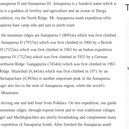
n Annapurna II and Annapurna III. Annapurna is a Sanskrit name which is
 is a goddess of fertility and agriculture and an avatar of Durga.
edition, via the North Ridge. Mt. Annapurna south expedition offer
apurna base camp side and east to north route.
the mountain ridges are Annapurna I (8091m) which was first climbed
 Annapurna II (7937m) which was first climbed in 1960 by a British
II (7555m) which was first climbed in 1961 by an Indian expedition
napurna IV (7525m) which was first climbed in 1955 by a German
 Northwest Ridge. Gangapurna (7454m) which was first climbed in 1965
 Ridge. Hiunchuli (6,441m) which was first climbed in 1971 by an
Machapuchare (6,993m) is another important peak of the Annapurna
gri also lies to the west of Annapurna region, while the world’s
a Mountains.
riving one and half hour from Pokhara. On this expedition, our guide
mountain ridges, through exposit forest and to visit traditional villages.
agiri and Machhapuchhre are utterly breathtaking and complement many
d expedition of Annapurna South. After finished the Annapurna south