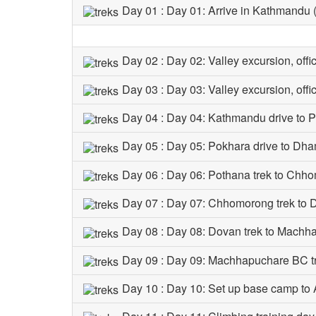
Day 01 : Day 01: Arrive in Kathmandu
Day 02 : Day 02: Valley excursion, off
Day 03 : Day 03: Valley excursion, off
Day 04 : Day 04: Kathmandu drive to 
Day 05 : Day 05: Pokhara drive to Dh
Day 06 : Day 06: Pothana trek to Chh
Day 07 : Day 07: Chhomorong trek to
Day 08 : Day 08: Dovan trek to Mach
Day 09 : Day 09: Machhapuchare BC t
Day 10 : Day 10: Set up base camp t