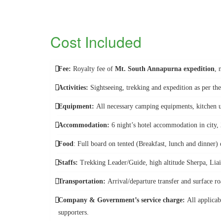
Cost Included
Fee:
Royalty fee of
Mt. South Annapurna expedition
, 
Activities:
Sightseeing, trekking and expedition as per the
Equipment:
All necessary camping equipments, kitchen u
Accommodation:
6 night’s hotel accommodation in city,
Food
: Full board on tented (Breakfast, lunch and dinner)
Staffs:
Trekking Leader/Guide, high altitude Sherpa, Liais
Transportation:
Arrival/departure transfer and surface ro
Company & Government’s service charge:
All applicab
supporters.