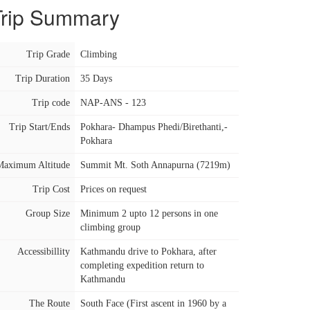
Trip Summary
Trip Grade
Climbing
Trip Duration
35 Days
Trip code
NAP-ANS - 123
Trip Start/Ends
Pokhara- Dhampus Phedi/Birethanti,-
Pokhara
Maximum Altitude
Summit Mt. Soth Annapurna (7219m)
Trip Cost
Prices on request
Group Size
Minimum 2 upto 12 persons in one
climbing group
Accessibillity
Kathmandu drive to Pokhara, after
completing expedition return to
Kathmandu
The Route
South Face (First ascent in 1960 by a