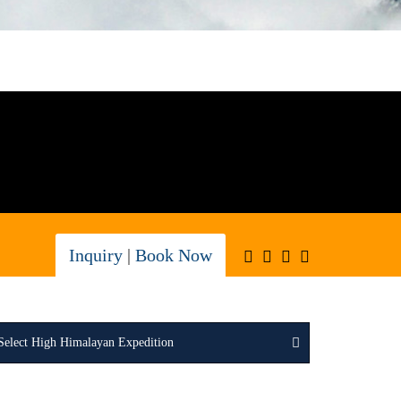
Inquiry
|
Book Now
Select High Himalayan Expedition