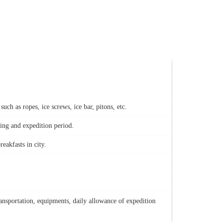
h as ropes, ice screws, ice bar, pitons, etc.
king and expedition period.
reakfasts in city.
ansportation, equipments, daily allowance of expedition