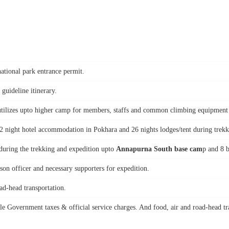
national park entrance permit.
 guideline itinerary.
tilizes upto higher camp for members, staffs and common climbing equipment suc
 2 night hotel accommodation in Pokhara and 26 nights lodges/tent during trek
 during the trekking and expedition upto
Annapurna South base cam
p and 8 b
on officer and necessary supporters for expedition.
ad-head transportation.
le Government taxes & official service charges. And food, air and road-head tr