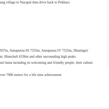
ung village to Nayapul then drive back to Pokhara.
 7937m, Annapurna III 7555m, Annapurna IV 7525m, Dhaulagiri
, Hiunchuli 6336m and other surrounding high peaks.
nd fauna including its welcoming and friendly people, their culture
 over 7000 meters for a life time achievement.