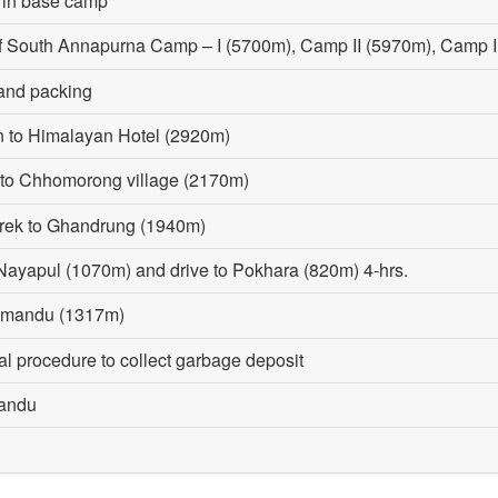
y in base camp
of South Annapurna Camp – I (5700m), Camp II (5970m), Camp 
and packing
n to Himalayan Hotel (2920m)
k to Chhomorong village (2170m)
trek to Ghandrung (1940m)
Nayapul (1070m) and drive to Pokhara (820m) 4-hrs.
thmandu (1317m)
al procedure to collect garbage deposit
mandu