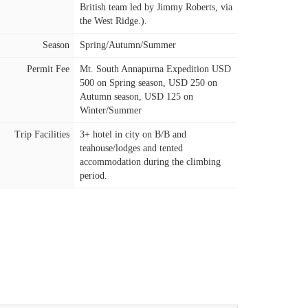
British team led by Jimmy Roberts, via
the West Ridge.).
Season
Spring/Autumn/Summer
Permit Fee
Mt. South Annapurna Expedition USD
500 on Spring season, USD 250 on
Autumn season, USD 125 on
Winter/Summer
Trip Facilities
3+ hotel in city on B/B and
teahouse/lodges and tented
accommodation during the climbing
period.