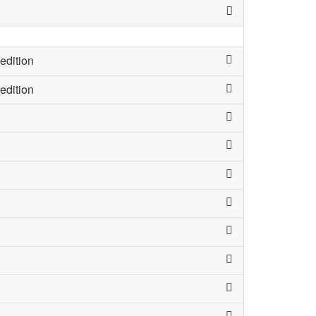
edition
edition