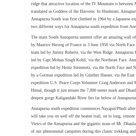
ridge that attractive location of the IV Mountain is betwee
translated as Goddess of the Harvests. In Hinduism, Annapurna
Annapurna South was first climbed in 1964 by a Japanese exp
two different ways for Annapurna south expedition from Ann
The main South Annapurna summit offer an amazing wall of 
by Maurice Herzog of France in 3 June 1950 via North Face.
team led by Jimmy Roberts, via the West Ridge. Annapurna I
led by Capt.Mohan Singh Kohli, via the Northeast Face. An
expedition led by Heinz Steinmetz, via the North Face and
by a German expedition led by Günther Hauser, via the East
expedition U.S. Peace Corps Volunteer Craig Anderson and 
Himal, though it just misses the 7,000 meter mark and Dhaula
deepest gorge Kaligandaki River lies far below of Annapurn
Annapurna south expedition commences Nayapul/Phedi after d
will take you on well off the beaten trail, on to long, remote 
Views of the Annapurna and the gigantic mass of Mt. Dhaul
of our phenomenal campsites during this classic trekking an