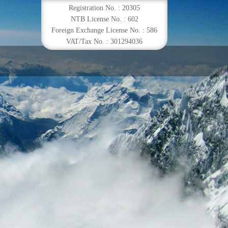
Registration No. : 20305
NTB License No. : 602
Foreign Exchange License No. : 586
VAT/Tax No. : 301294036