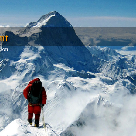
nt
tion