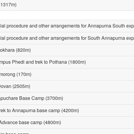
 (1317m)
icial procedure and other arrangements for Annapurna South exp
icial procedure and other arrangements for South Annapurna exp
Pokhara (820m)
ampus Phedi and trek to Pothana (1800m)
omorong (170m)
 Dovan (2505m)
hapuchare Base Camp (3700m)
rek to Annapurna base camp (4200m)
o Advance base camp (4800m)