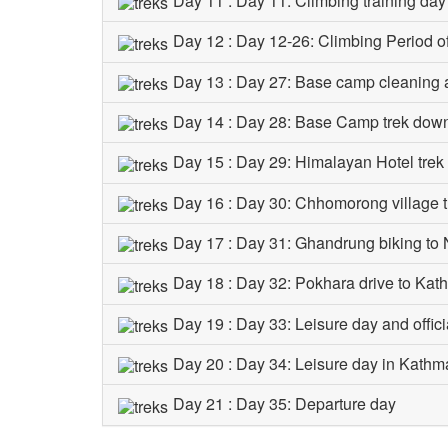
Day 11 : Day 11: Climbing training da
Day 12 : Day 12-26: Climbing Period 
Day 13 : Day 27: Base camp cleaning 
Day 14 : Day 28: Base Camp trek dow
Day 15 : Day 29: Himalayan Hotel tre
Day 16 : Day 30: Chhomorong village 
Day 17 : Day 31: Ghandrung biking to 
Day 18 : Day 32: Pokhara drive to Ka
Day 19 : Day 33: Leisure day and offici
Day 20 : Day 34: Leisure day in Kath
Day 21 : Day 35: Departure day