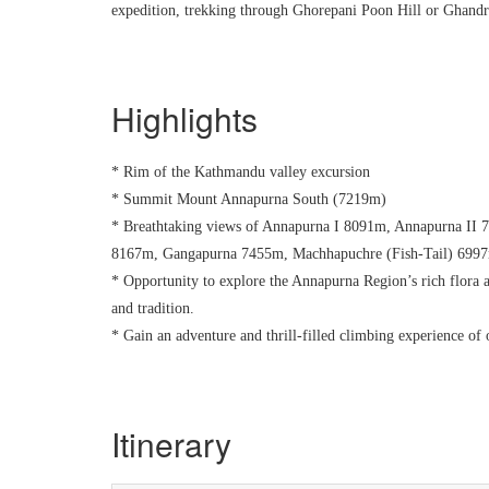
expedition, trekking through Ghorepani Poon Hill or Ghandr
Highlights
* Rim of the Kathmandu valley excursion
* Summit Mount Annapurna South (7219m)
* Breathtaking views of Annapurna I 8091m, Annapurna II
8167m, Gangapurna 7455m, Machhapuchre (Fish-Tail) 6997m
* Opportunity to explore the Annapurna Region’s rich flora a
and tradition.
* Gain an adventure and thrill-filled climbing experience of
Itinerary