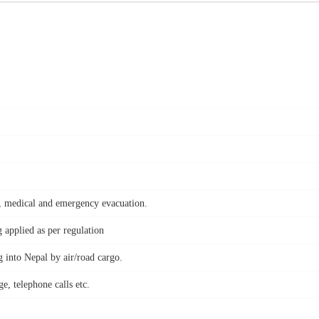
nt, medical and emergency evacuation.
applied as per regulation
 into Nepal by air/road cargo.
e, telephone calls etc.