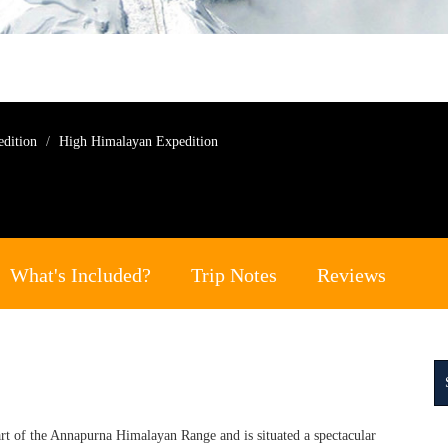
edition
High Himalayan Expedition
What's Included?
Trip Notes
Reviews
rt of the Annapurna Himalayan Range and is situated a spectacular