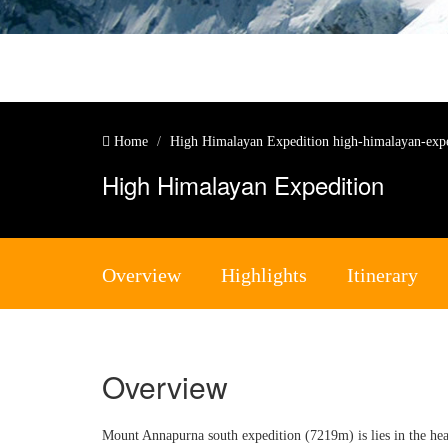
Home
High Himalayan Expedition
high-himalayan-exp
High Himalayan Expedition
Overview
Highlights
Itinerary
Overview
Mount Annapurna south expedition (7219m) is lies in the hea