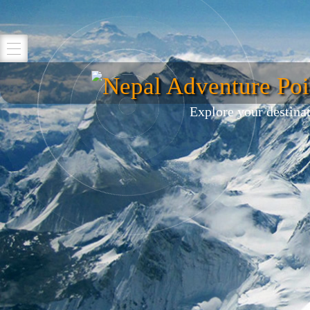
Nepal Adventure Poi
Explore your destina