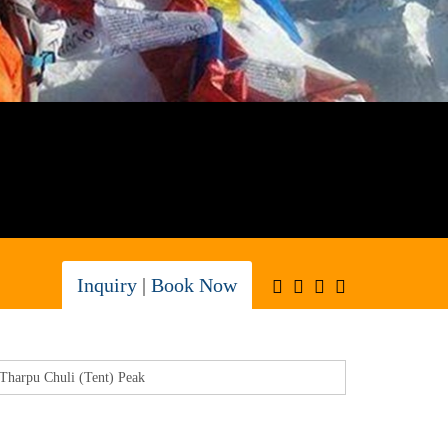
Inquiry
|
Book Now