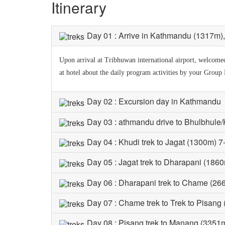
Itinerary
Day 01 : Arrive in Kathmandu (1317m), t
Upon arrival at Tribhuwan international airport, welcomed 
at hotel about the daily program activities by your Group
Day 02 : Excursion day in Kathmandu
Day 03 : athmandu drive to Bhulbhule/
Day 04 : Khudi trek to Jagat (1300m) 7
Day 05 : Jagat trek to Dharapani (1860
Day 06 : Dharapani trek to Chame (26
Day 07 : Chame trek to Trek to Pisang
Day 08 : Pisang trek to Manang (3351m)