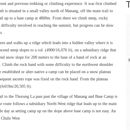
ment and previous trekking or climbing experience. It was first climbed
 is situated in a small valley north of Manang, off the main trail to
ail up to a base camp at 4800m. From there we climb steep, rocky
difficulty involved in reaching the summit, but progress can be slow
s.
es and walks up a ridge which leads into a hidden valley where it is
cend steep slopes to a col. (4900/16,076 ft), on a subsidiary ridge that
end snow slope for 200 meters to the base of a band of rock at an
p. Climb the rock band with some difficulty to the northwest shoulder
established or alter-native a camp can be placed on a snow plateau
sequent ascents rope was fixed on the rock band. From the plateau
 (6419m/20,505 ft).
ail to the Thorung La pass past the village of Manang and Base Camp is
e route follows a subsidiary North-West ridge that leads up to the main
gle day as setting camp up on the slope above base camp is not easy. An
f Chulu West.