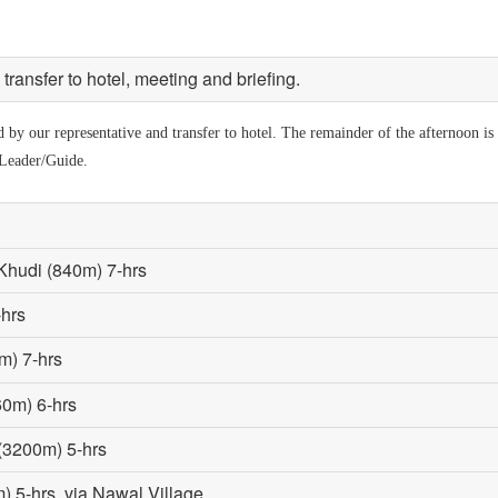
ransfer to hotel, meeting and briefing.
by our representative and transfer to hotel. The remainder of the afternoon is a
 Leader/Guide.
Khudi (840m) 7-hrs
-hrs
m) 7-hrs
60m) 6-hrs
 (3200m) 5-hrs
 5-hrs, via Nawal Village.