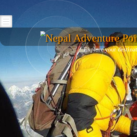
Nepal Adventure Poi
Explore your destina