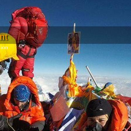
nt
tion