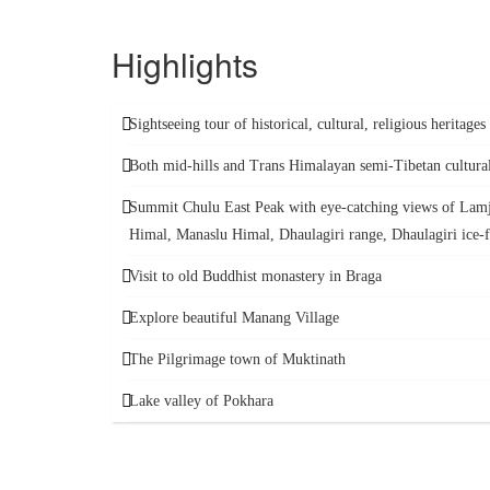
Highlights
Sightseeing tour of historical, cultural, religious heritage
Both mid-hills and Trans Himalayan semi-Tibetan cultura
Summit Chulu East Peak with eye-catching views of Lam
Himal, Manaslu Himal, Dhaulagiri range, Dhaulagiri ice-f
Visit to old Buddhist monastery in Braga
Explore beautiful Manang Village
The Pilgrimage town of Muktinath
Lake valley of Pokhara