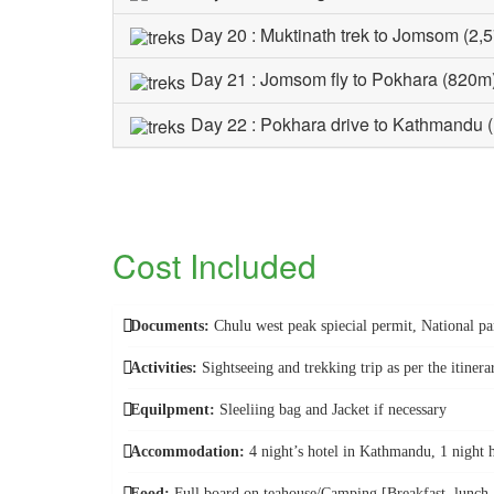
Day 20 : Muktinath trek to Jomsom (2,
Day 21 : Jomsom fly to Pokhara (820m
Day 22 : Pokhara drive to Kathmandu 
Cost Included
Documents:
Chulu west peak spiecial permit, National 
Activities:
Sightseeing and trekking trip as per the itinera
Equilpment:
Sleeliing bag and Jacket if necessary
Accommodation:
4 night’s hotel in Kathmandu, 1 night 
Food:
Full board on teahouse/Camping [Breakfast, lunch an