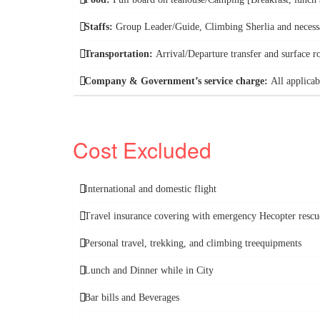
Staffs:
Group Leader/Guide, Climbing Sherlia and necess
Transportation:
Arrival/Departure transfer and surface r
Company & Government’s service charge:
All applicab
Cost Excluded
International and domestic flight
Travel insurance covering with emergency Hecopter rescu
Personal travel, trekking, and climbing treequipments
Lunch and Dinner while in City
Bar bills and Beverages