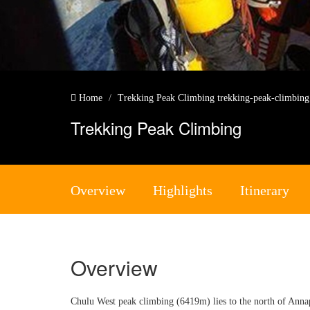
Home
Trekking Peak Climbing
trekking-peak-climbin
Trekking Peak Climbing
Overview
Highlights
Itinerary
Overview
Chulu West peak climbing (6419m) lies to the north of Anna