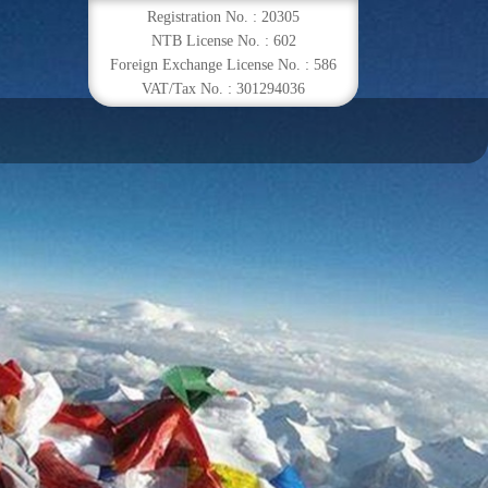
Registration No. : 20305
NTB License No. : 602
Foreign Exchange License No. : 586
VAT/Tax No. : 301294036