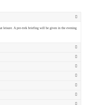
t leisure. A pre-trek briefing will be given in the evening