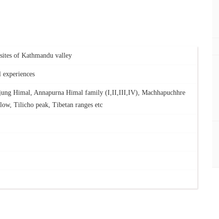
s sites of Kathmandu valley
l experiences
jung Himal, Annapurna Himal family (I,II,III,IV), Machhapuchhre
low, Tilicho peak, Tibetan ranges etc