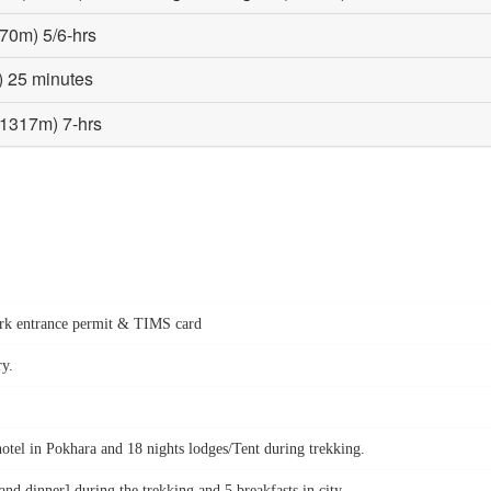
570m) 5/6-hrs
) 25 minutes
(1317m) 7-hrs
park entrance permit & TIMS card
ry.
hotel in Pokhara and 18 nights lodges/Tent during trekking.
d dinner] during the trekking and 5 breakfasts in city.