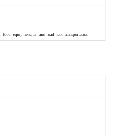
, food, equipment, air and road-head transportation