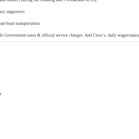
ary supporters
oad-head transportation.
le Government taxes & official service charges. And Crew’s, daily wages/salary
e