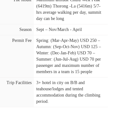
(6419m) Thorong -La (5416m) 5/7-
hrs average walking per day, summit
day can be long
Season
Sept – Nov/March - April
Permit Fee
Spring: (Mar-Apr-May) USD 250 –
Autumn: (Sep-Oct-Nov) USD 125 –
Winter: (Dec-Jan-Feb) USD 70 –
Summer: (Jun-Jul-Aug) USD 70 per
passenger and maximum number of
members in a team is 15 people
Trip Facilities
3+ hotel in city on B/B and
teahouse/lodges and tented
accommodation during the climbing
period.