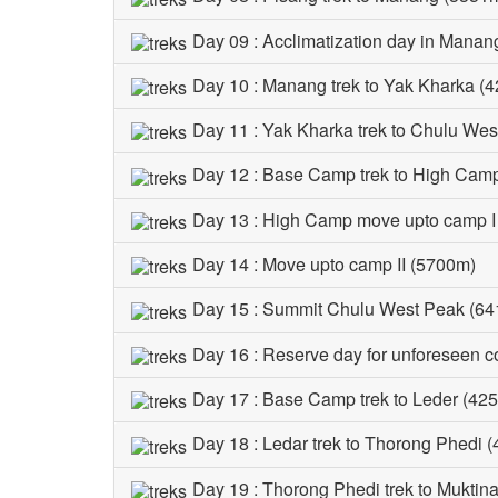
Day 09 : Acclimatization day in Manan
Day 10 : Manang trek to Yak Kharka (4
Day 11 : Yak Kharka trek to Chulu We
Day 12 : Base Camp trek to High Cam
Day 13 : High Camp move upto camp I
Day 14 : Move upto camp II (5700m)
Day 15 : Summit Chulu West Peak (64
Day 16 : Reserve day for unforeseen c
Day 17 : Base Camp trek to Leder (425
Day 18 : Ledar trek to Thorong Phedi 
Day 19 : Thorong Phedi trek to Muktin