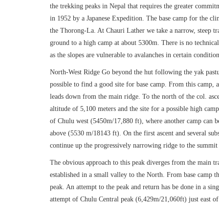
the trekking peaks in Nepal that requires the greater commit
in 1952 by a Japanese Expedition. The base camp for the climb
the Thorong-La. At Chauri Lather we take a narrow, steep tr
ground to a high camp at about 5300m. There is no technical 
as the slopes are vulnerable to avalanches in certain condition
North-West Ridge Go beyond the hut following the yak pastur
possible to find a good site for base camp. From this camp, as
leads down from the main ridge. To the north of the col. asc
altitude of 5,100 meters and the site for a possible high cam
of Chulu west (5450m/17,880 ft), where another camp can be 
above (5530 m/18143 ft). On the first ascent and several sub
continue up the progressively narrowing ridge to the summit
The obvious approach to this peak diverges from the main tr
established in a small valley to the North. From base camp th
peak. An attempt to the peak and return has be done in a sin
attempt of Chulu Central peak (6,429m/21,060ft) just east o