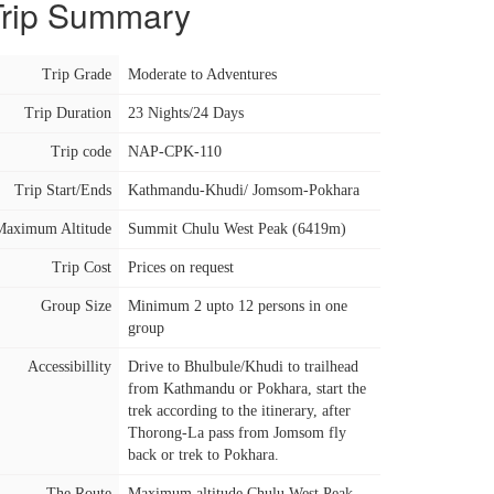
Trip Summary
Trip Grade
Moderate to Adventures
Trip Duration
23 Nights/24 Days
Trip code
NAP-CPK-110
Trip Start/Ends
Kathmandu-Khudi/ Jomsom-Pokhara
Maximum Altitude
Summit Chulu West Peak (6419m)
Trip Cost
Prices on request
Group Size
Minimum 2 upto 12 persons in one
group
Accessibillity
Drive to Bhulbule/Khudi to trailhead
from Kathmandu or Pokhara, start the
trek according to the itinerary, after
Thorong-La pass from Jomsom fly
back or trek to Pokhara.
The Route
Maximum altitude Chulu West Peak