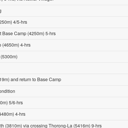
g
250m) 4/5-hrs
st Base Camp (4250m) 5-hrs
p (4650m) 4-hrs
 (5300m)
19m) and return to Base Camp
ondition
0m) 5/6-hrs
(4480m) 4-hrs
ath (3810m) via crossing Thorong-La (5416m) 9-hrs