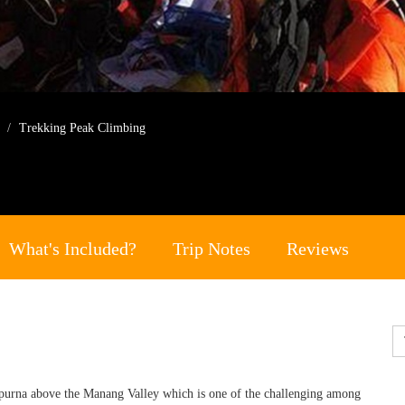
g
Trekking Peak Climbing
What's Included?
Trip Notes
Reviews
purna above the Manang Valley which is one of the challenging among