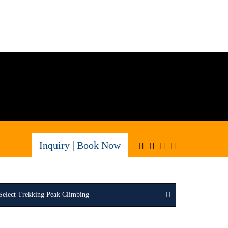
Inquiry
|
Book Now
Select Trekking Peak Climbing