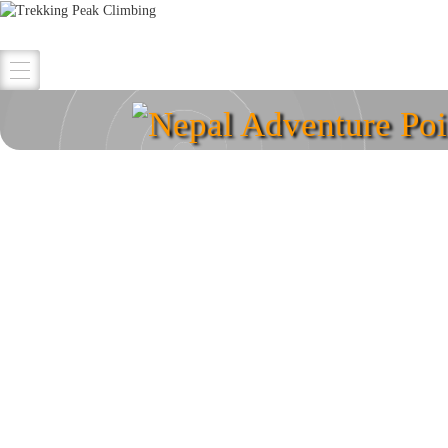
Nepal Adventure Poi
Explore your destina