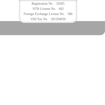
Registration No. : 20305
NTB License No. : 602
Foreign Exchange License No. : 586
VAT/Tax No. : 301294036