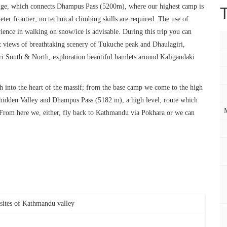
dge, which connects Dhampus Pass (5200m), where our highest camp is
er frontier; no technical climbing skills are required. The use of
nce in walking on snow/ice is advisable. During this trip you can
t views of breathtaking scenery of Tukuche peak and Dhaulagiri,
i South & North, exploration beautiful hamlets around Kaligandaki
th into the heart of the massif; from the base camp we come to the high
e hidden Valley and Dhampus Pass (5182 m), a high level; route which
 From here we, either, fly back to Kathmandu via Pokhara or we can
s sites of Kathmandu valley