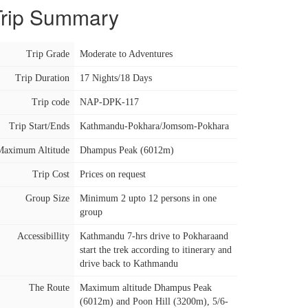
Trip Summary
Trip Grade
Moderate to Adventures
Trip Duration
17 Nights/18 Days
Trip code
NAP-DPK-117
Trip Start/Ends
Kathmandu-Pokhara/Jomsom-Pokhara
Maximum Altitude
Dhampus Peak (6012m)
Trip Cost
Prices on request
Group Size
Minimum 2 upto 12 persons in one
group
Accessibillity
Kathmandu 7-hrs drive to Pokharaand
start the trek according to itinerary and
drive back to Kathmandu
The Route
Maximum altitude Dhampus Peak
(6012m) and Poon Hill (3200m), 5/6-