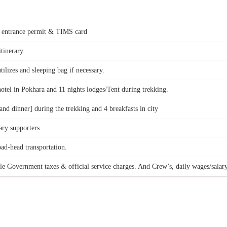
k entrance permit & TIMS card
tinerary.
ilizes and sleeping bag if necessary.
hotel in Pokhara and 11 nights lodges/Tent during trekking.
nd dinner] during the trekking and 4 breakfasts in city
ry supporters
oad-head transportation.
le Government taxes & official service charges. And Crew’s, daily wages/salary