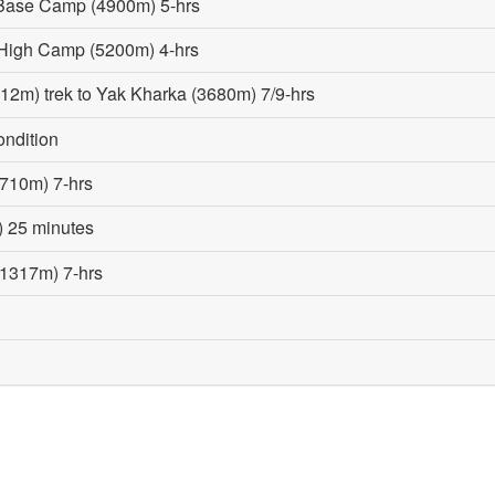
 Base Camp (4900m) 5-hrs
High Camp (5200m) 4-hrs
2m) trek to Yak Kharka (3680m) 7/9-hrs
ondition
2710m) 7-hrs
) 25 minutes
(1317m) 7-hrs