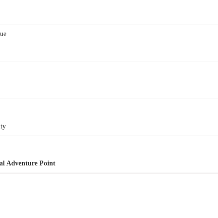
cue
ity
al Adventure Point