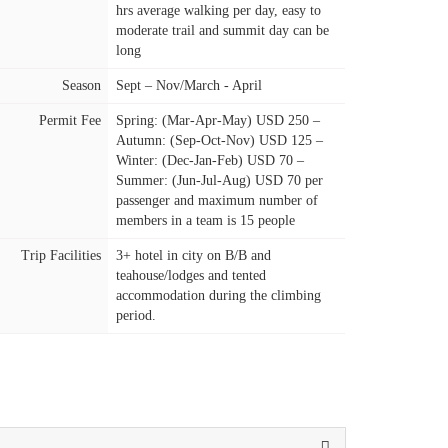
hrs average walking per day, easy to
moderate trail and summit day can be
long
Season
Sept – Nov/March - April
Permit Fee
Spring: (Mar-Apr-May) USD 250 –
Autumn: (Sep-Oct-Nov) USD 125 –
Winter: (Dec-Jan-Feb) USD 70 –
Summer: (Jun-Jul-Aug) USD 70 per
passenger and maximum number of
members in a team is 15 people
Trip Facilities
3+ hotel in city on B/B and
teahouse/lodges and tented
accommodation during the climbing
period.