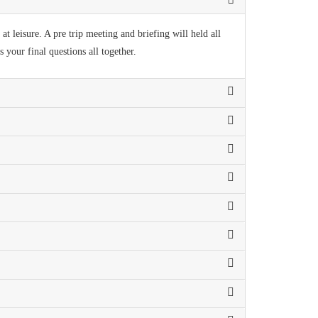
t leisure. A pre trip meeting and briefing will held all
your final questions all together.