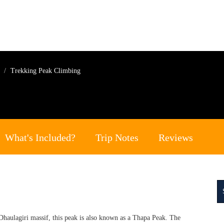
g
Trekking Peak Climbing
What's Included?
Trip Notes
Reviews
haulagiri massif, this peak is also known as a Thapa Peak. The