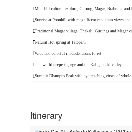
Mid -hill cultural explore, Gurung, Magar, Brahmin, and K
Sunrise at Poonhill with magnificent mountain views a
Traditional Magar village, Thakali, Gurungs and Magar cu
Natural Hot spring at Tatopani
Wide and colorful rhododendrons forest
The world deepest gorge and the Kaligandaki valley
Summit Dhampus Peak with eye-catching views of whole 
Itinerary
Day 01 : Arrive in Kathmandu (1317m), t