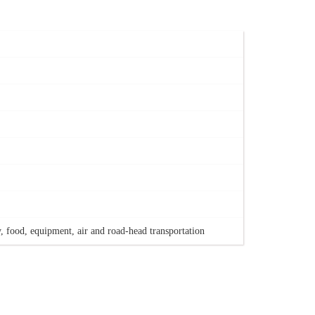
, food, equipment, air and road-head transportation