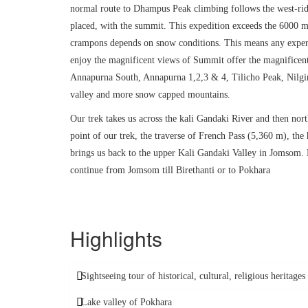
normal route to Dhampus Peak climbing follows the west-ri
placed, with the summit. This expedition exceeds the 6000 met
crampons depends on snow conditions. This means any experie
enjoy the magnificent views of Summit offer the magnificen
Annapurna South, Annapurna 1,2,3 & 4, Tilicho Peak, Nilgir
valley and more snow capped mountains.
Our trek takes us across the kali Gandaki River and then nor
point of our trek, the traverse of French Pass (5,360 m), th
brings us back to the upper Kali Gandaki Valley in Jomsom.
continue from Jomsom till Birethanti or to Pokhara
Highlights
Sightseeing tour of historical, cultural, religious heritage
Lake valley of Pokhara