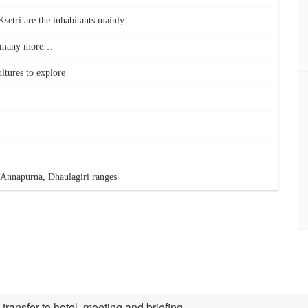
setri are the inhabitants mainly
nd many more…
ltures to explore
Annapurna, Dhaulagiri ranges
ransfer to hotel, meeting and briefing.