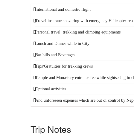
International and domestic flight
Travel insurance covering with emergency Helicopter res
Personal travel, trekking and climbing equipments
Lunch and Dinner while in City
Bar bills and Beverages
Tips/Gratuities for trekking crews
Temple and Monastery entrance fee while sightseeing in c
Optional activities
And unforeseen expenses which are out of control by
Nep
Trip Notes