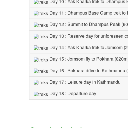
Day 10 : Yak Kharka trek to Dhampus
Day 11 : Dhampus Base Camp trek to 
Day 12 : Summit to Dhampus Peak (601
Day 13 : Reserve day for unforeseen c
Day 14 : Yak Kharka trek to Jomsom (
Day 15 : Jomsom fly to Pokhara (820m
Day 16 : Pokhara drive to Kathmandu 
Day 17 : Leisure day in Kathmandu
Day 18 : Departure day