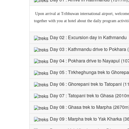
Upon arrival at Tribhuwan international airport, welcomed 
together with you at hotel about the daily program activit
Day 02 : Excursion day in Kathmandu
Day 03 : Kathmandu drive to Pokhara 
Day 04 : Pokhara drive to Nayapul (10
Day 05 : Tirkheghunga trek to Ghorepa
Day 06 : Ghorepani trek to Tatopani (1
Day 07 : Tatopani trek to Ghasa (2010m
Day 08 : Ghasa trek to Marpha (2670m)
Day 09 : Marpha trek to Yak Kharka (3