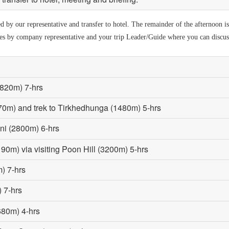
by our representative and transfer to hotel. The remainder of the afternoon is a
ies by company representative and your trip Leader/Guide where you can discuss 
(820m) 7-hrs
70m) and trek to Tirkhedhunga (1480m) 5-hrs
ni (2800m) 6-hrs
190m) via visiting Poon Hill (3200m) 5-hrs
) 7-hrs
 7-hrs
680m) 4-hrs