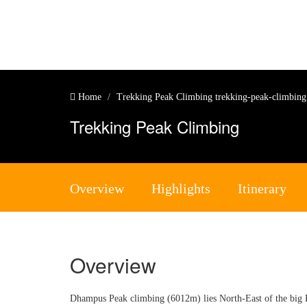
Home
Trekking Peak Climbing
trekking-peak-climbin
Trekking Peak Climbing
Overview
Highlights
Itinerary
Overview
Dhampus Peak climbing (6012m) lies North-East of the big D