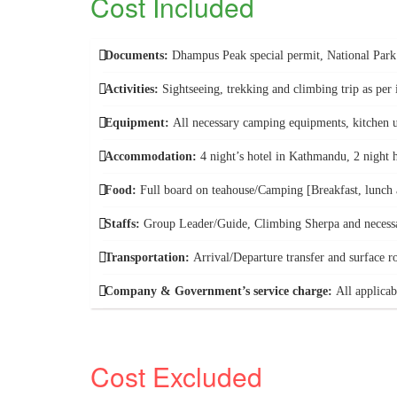
Cost Included
Documents:
Dhampus Peak special permit, National Par
Activities:
Sightseeing, trekking and climbing trip as per i
Equipment:
All necessary camping equipments, kitchen ut
Accommodation:
4 night’s hotel in Kathmandu, 2 night 
Food:
Full board on teahouse/Camping [Breakfast, lunch a
Staffs:
Group Leader/Guide, Climbing Sherpa and necessa
Transportation:
Arrival/Departure transfer and surface r
Company & Government’s service charge:
All applicab
Cost Excluded