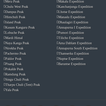
Mera Peak
Makalu Expedition
Chulu West Peak
Kanchanjunga Expedition
Dampus Peak
Lhotse Expedition
Himchuli Peak
Manaslu Expedition
Island Peak
Dhaulagiri Expedition
Kusum Kanguru Peak
Annapurna I Expedition
Lobuche Peak
Pumori Expedition
Mardi Himal
Tilicho Expedition
Naya Kanga Peak
Ama Dablam Expedition
Nirekha Peak
Annapurna South Expedition
Pachermo Peak
Thamserku Expedition
Paldor Peak
Nuptse Expedition
Pisang Peak
Baruntse Expedition
Pokalde Peak
Ramdung Peak
Singu Chuli Peak
Tharpu Chuli (Tent) Peak
Yala Peak