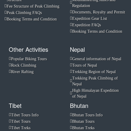
Regulation
Fee Structure of Peak Climbing
Documents, Royalty and Permit
Peak Climbing FAQs
Expedition Gear List
Booking Terms and Condition
Expedition FAQs
Booking Terms and Condition
Other Activities
Nepal
Popular Biking Tours
General information of Nepal
Rock Climbing
Tours of Nepal
River Rafting
Trekking Region of Nepal
Trekking Peak Climbing of
Nepal
High Himalayan Expedition
of Nepal
Tibet
Bhutan
Tibet Tours Info
Bhutan Tours Info
Tibet Tours
Bhutan Tours
Tibet Treks
Bhutan Treks