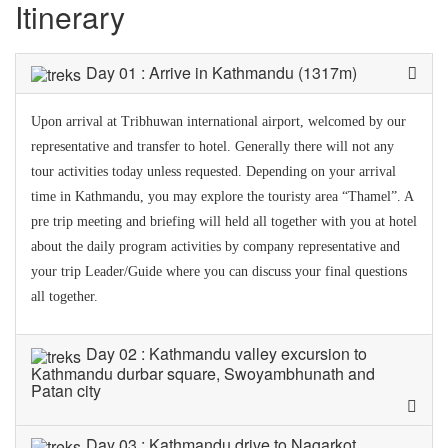
Itinerary
Day 01 : Arrive in Kathmandu (1317m)
Upon arrival at Tribhuwan international airport, welcomed by our
representative and transfer to hotel. Generally there will not any
tour activities today unless requested. Depending on your arrival
time in Kathmandu, you may explore the touristy area “Thamel”. A
pre trip meeting and briefing will held all together with you at hotel
about the daily program activities by company representative and
your trip Leader/Guide where you can discuss your final questions
all together.
Day 02 : Kathmandu valley excursion to
Kathmandu durbar square, Swoyambhunath and
Patan city
Day 03 : Kathmandu drive to Nagarkot