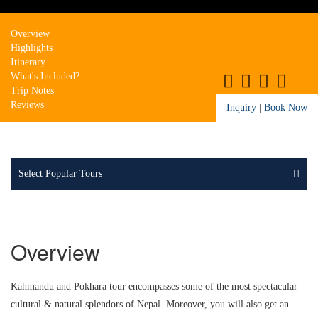
Overview
Highlights
Itinerary
What's Included?
Trip Notes
Reviews
Inquiry
|
Book Now
Select Popular Tours
Overview
Kahmandu and Pokhara tour encompasses some of the most spectacular
cultural & natural splendors of Nepal. Moreover, you will also get an