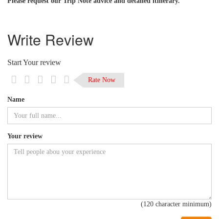
Please request our Trip Note advice and detailed itinerary.
Write Review
Start Your review
Rate Now
Name
Your review
(120 character minimum)