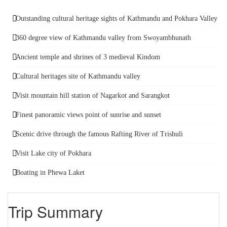
Outstanding cultural heritage sights of Kathmandu and Pokhara Valley
360 degree view of Kathmandu valley from Swoyambhunath
Ancient temple and shrines of 3 medieval Kindom
Cultural heritages site of Kathmandu valley
Visit mountain hill station of Nagarkot and Sarangkot
Finest panoramic views point of sunrise and sunset
Scenic drive through the famous Rafting River of Trishuli
Visit Lake city of Pokhara
Boating in Phewa Laket
Trip Summary