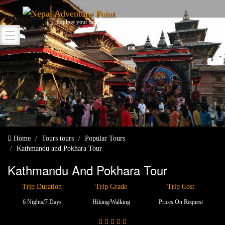
Nepal Adventure Point
Explore your destination
Home
Tours
tours
Popular Tours
Kathmandu and Pokhara Tour
Kathmandu And Pokhara Tour
Trip Duration
Trip Grade
Trip Cost
6 Nights/7 Days
Hiking/walking
Prices On Request