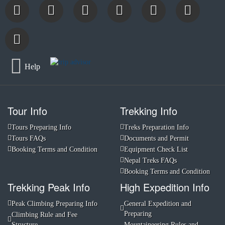
Help
Tour Info
Trekking Info
Tours Preparing Info
Treks Preparation Info
Tours FAQs
Documents and Permit
Booking Terms and Condition
Equipment Check List
Nepal Treks FAQs
Booking Terms and Condition
Trekking Peak Info
High Expedition Info
Peak Climbing Preparing Info
General Expedition and
Preparing
Climbing Rule and Fee
Structure
Mountaineering Rules and