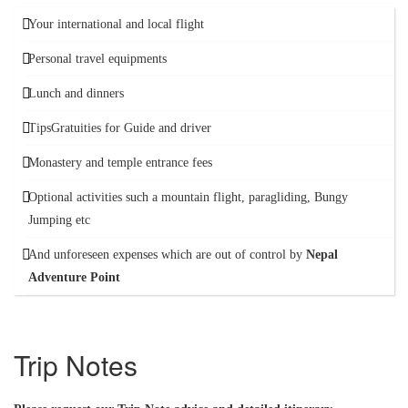
Your international and local flight
Personal travel equipments
Lunch and dinners
TipsGratuities for Guide and driver
Monastery and temple entrance fees
Optional activities such a mountain flight, paragliding, Bungy
Jumping etc
And unforeseen expenses which are out of control by
Nepal
Adventure Point
Trip Notes