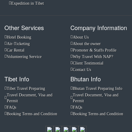
Expedition in Tibet
Other Services
Company Information
Hotel Booking
About Us
Air-Ticketing
About the owner
Car Rental
Promoter & Staffs Profile
Volunteering Service
Why Travel With NAP?
Client Testimonial
Contact Us
Tibet Info
Bhutan Info
Tibet Travel Preparing
Bhutan Travel Preparing Info
Travel Document, Visa and
Travel Document, Visa and
Permit
Permit
FAQs
FAQs
Booking Terms and Condition
Booking Terms and Condition