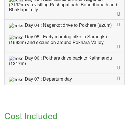
(2132m) via visiting Pashupatinah, Bouddhanath and
Bhaktapur city
Day 04 : Nagarkot drive to Pokhara (820m)
Day 05 : Early morning hike to Sarangko
(1592m) and excursion around Pokhara Valley
Day 06 : Pokhara drive back to Kathmandu
(1317m)
Day 07 : Departure day
Cost Included