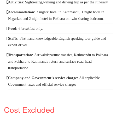
Activities:
Sightseeing,walking and driving trip as per the itinerary.
Accommodation:
3 nights’ hotel in Kathmandu, 1 night hotel in
Nagarkot and 2 night hotel in Pokhara on twin sharing bedroom.
Food:
6 breakfast only.
Staffs:
First hand knowledgeable English speaking tour guide and
expert driver
Transportation:
Arrival/departure transfer, Kathmandu to Pokhara
and Pokhara to Kathmandu return and surface road-head
transportation.
Company and Government’s service charge:
All applicable
Government taxes and official service charges
Cost Excluded