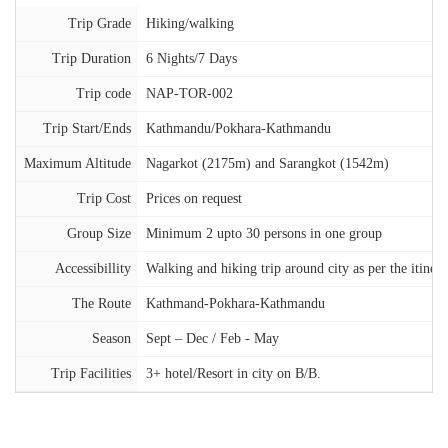
Trip Grade
Hiking/walking
Trip Duration
6 Nights/7 Days
Trip code
NAP-TOR-002
Trip Start/Ends
Kathmandu/Pokhara-Kathmandu
Maximum Altitude
Nagarkot (2175m) and Sarangkot (1542m)
Trip Cost
Prices on request
Group Size
Minimum 2 upto 30 persons in one group
Accessibillity
Walking and hiking trip around city as per the itinera
The Route
Kathmand-Pokhara-Kathmandu
Season
Sept – Dec / Feb - May
Trip Facilities
3+ hotel/Resort in city on B/B.