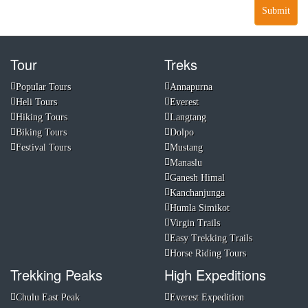
Submit
Tour
Treks
Popular Tours
Annapurna
Heli Tours
Everest
Hiking Tours
Langtang
Biking Tours
Dolpo
Festival Tours
Mustang
Manaslu
Ganesh Himal
Kanchanjunga
Humla Simikot
Virgin Trails
Easy Trekking Trails
Horse Riding Tours
Trekking Peaks
High Expeditions
Chulu East Peak
Everest Expedition