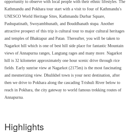
opportunity to observe with local people with their ethnic lifestyles. The
Kathmandu and Pokhara tour start with a visit to four of Kathmandu's
UNESCO World Heritage Sites, Kathmandu Durbar Square,
Pashupatinath, Swoyambhunath, and Bouddhanath stupa. Another
attractive prospect of this trip is cultural tour to major cultural heritages
and temples of Bhaktapur and Patan. Thereafter, you will be taken to
Nagarkot hill which is one of best hill side place for fantastic Mountain
views of Annapurna ranges, Langtang rages and many more. Nagarkot
hill is 32 kilometer approximately one hour scenic drive through rice
fields. Early sunrise view at Nagarkot (2175m) is the most fascinating
and mesmerizing view. Dhulikhel town is your next destination, after
then we drive to Pokhara along the cascading Trishuli River below to
reach in Pokhara, the city gateway to world famous trekking routes of
Annapurna.
Highlights