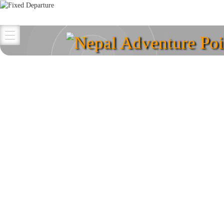
Nepal Adventure Poi
Explore your destina