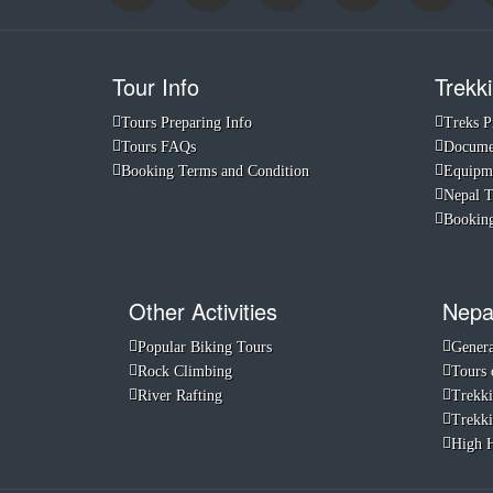
Tour Info
Trekki
Tours Preparing Info
Treks P
Tours FAQs
Documen
Booking Terms and Condition
Equipme
Nepal 
Booking
Other Activities
Nepa
Popular Biking Tours
Genera
Rock Climbing
Tours 
River Rafting
Trekki
Trekki
High H