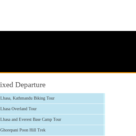
ixed Departure
Lhasa, Kathmandu Biking Tour
Lhasa Overland Tour
Lhasa and Everest Base Camp Tour
Ghorepani Poon Hill Trek