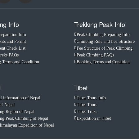
ng Info
Trekking Peak Info
reparation Info
Peak Climbing Preparing Info
ts and Permit
Climbing Rule and Fee Structure
nt Check List
Fee Structure of Peak Climbing
Treks FAQs
Peak Climbing FAQs
 Terms and Condition
Booking Terms and Condition
l
Tibet
l information of Nepal
Tibet Tours Info
of Nepal
Tibet Tours
ng Region of Nepal
Tibet Treks
ng Peak Climbing of Nepal
Expedition in Tibet
imalayan Expedition of Nepal