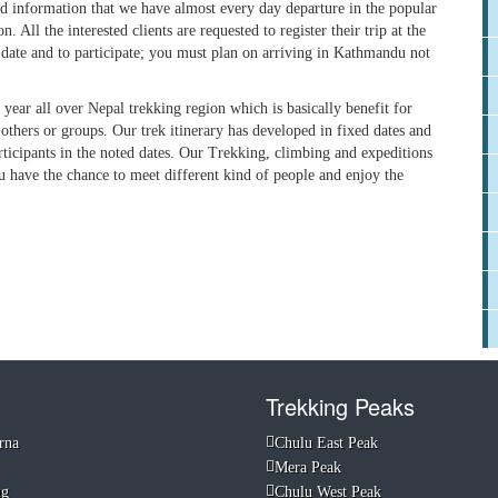
nd information that we have almost every day departure in the popular
All the interested clients are requested to register their trip at the
 date and to participate; you must plan on arriving in Kathmandu not
year all over Nepal trekking region which is basically benefit for
 others or groups. Our trek itinerary has developed in fixed dates and
ticipants in the noted dates. Our Trekking, climbing and expeditions
u have the chance to meet different kind of people and enjoy the
Trekking Peaks
rna
Chulu East Peak
Mera Peak
ng
Chulu West Peak