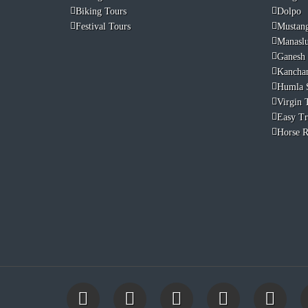
Biking Tours
Dolpo
Festival Tours
Mustan
Manasl
Ganesh
Kancha
Humla 
Virgin T
Easy Tr
Horse R