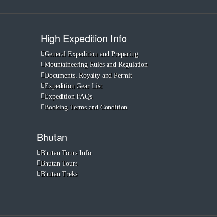
High Expedition Info
General Expedition and Preparing
Mountaineering Rules and Regulation
Documents, Royalty and Permit
Expedition Gear List
Expedition FAQs
Booking Terms and Condition
Bhutan
Bhutan Tours Info
Bhutan Tours
Bhutan Treks