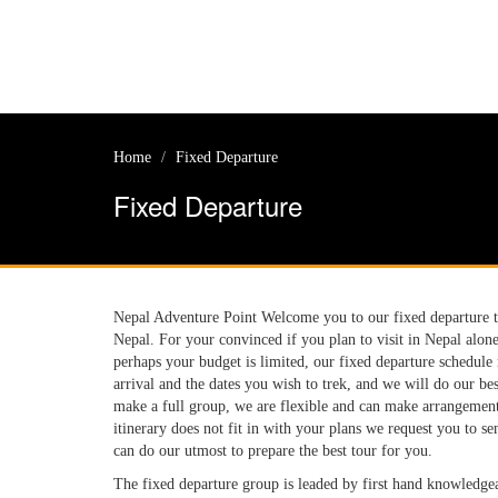
Home
Fixed Departure
Fixed Departure
Nepal Adventure Point Welcome you to our fixed departure tri
Nepal. For your convinced if you plan to visit in Nepal alon
perhaps your budget is limited, our fixed departure schedule
arrival and the dates you wish to trek, and we will do our b
make a full group, we are flexible and can make arrangements
itinerary does not fit in with your plans we request you to se
can do our utmost to prepare the best tour for you.
The fixed departure group is leaded by first hand knowledgea