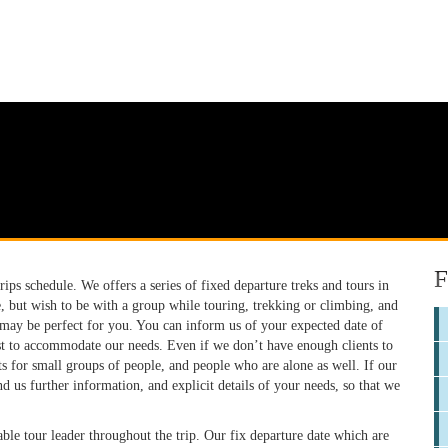
F
ps schedule. We offers a series of fixed departure treks and tours in
e, but wish to be with a group while touring, trekking or climbing, and
 may be perfect for you. You can inform us of your expected date of
est to accommodate our needs. Even if we don’t have enough clients to
 for small groups of people, and people who are alone as well. If our
nd us further information, and explicit details of your needs, so that we
ble tour leader throughout the trip. Our fix departure date which are