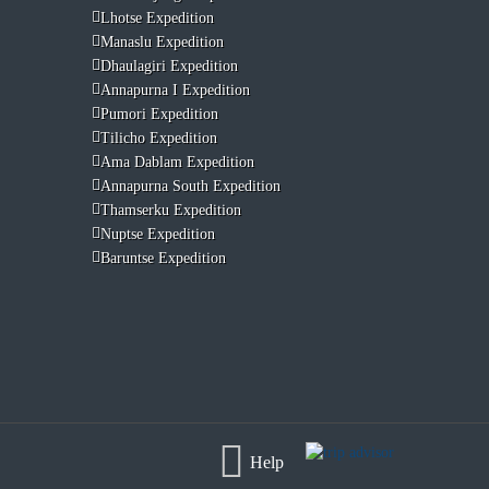
Lhotse Expedition
Manaslu Expedition
Dhaulagiri Expedition
Annapurna I Expedition
Pumori Expedition
Tilicho Expedition
Ama Dablam Expedition
Annapurna South Expedition
Thamserku Expedition
Nuptse Expedition
Baruntse Expedition
Help