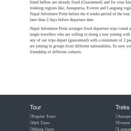
listed bellow are already fixed (Guaranteed) and for your ki
trekking regions like; Annapurna, Everest and Langtang region. 
Nepal Adventure Point before the 4 weeks period of the tour
later than 2 days before departure date.
Nepal Adventure Point arranges fixed departure trips round a 
single travellers who are willing to doing a tour joining with
any of our trips depart (guaranteed) with a minimum of 2 par
are joining in groups from different nationalities, So now yo
friendship of different cultures.
Tour
Treks
Popular Tours
Annapu
Heli Tours
Everest
Hiking Tours
Langta