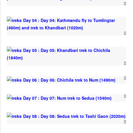
Day 04 : Day 04: Kathmandu fly to Tumlingtar
(460m) and trek to Khandbari (1020m)
Day 05 : Day 05: Khandbari trek to Chichila
(1840m)
Day 06 : Day 06: Chichila trek to Num (1490m)
Day 07 : Day 07: Num trek to Sedua (1540m)
Day 08 : Day 08: Sedua trek to Tashi Gaon (2020m)