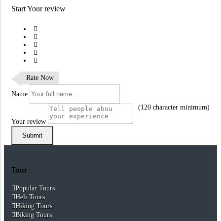
Start Your review
Rate Now
Name
(120 character minimum)
Your review
Submit
Tour
Popular Tours
Heli Tours
Hiking Tours
Biking Tours