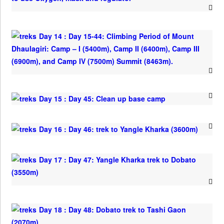
Day 14 : Day 15-44: Climbing Period of Mount
Dhaulagiri: Camp – I (5400m), Camp II (6400m), Camp III
(6900m), and Camp IV (7500m) Summit (8463m).
Day 15 : Day 45: Clean up base camp
Day 16 : Day 46: trek to Yangle Kharka (3600m)
Day 17 : Day 47: Yangle Kharka trek to Dobato
(3550m)
Day 18 : Day 48: Dobato trek to Tashi Gaon
(2070m)