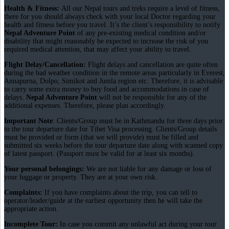
Health & Fitness:
All our Nepal tours and treks require a level of fitness,
there for you should always check with your local Doctor regarding your
health and fitness before you travel. It’s the client’s responsibility to notify
Nepal Adventure Point
of any pre-existing medical condition and/or
disability that might reasonably be expected to increase the risk of you
required medical attention, that may affect your ability to travel.
Flight Delay/Cancellation:
Flight delays and cancellation are quite often
during the bad weather condition in the remote areas particularly in Everest,
Annapurna, Dolpo, Simikot and Jumla region etc. Therefore, it is advisable
to carry some extra money to buy food and accommodations in case of
delays.
Nepal Adventure Point
will not be responsible for any of the
additional expenses. Therefore, please plan accordingly.
Important Note
: Clients/Group must be in Kathmandu for three days prior
to the tour departure date for Tibet Visa processing. Clients/Group details
must be provided or form (that we will provide) must be filled and
submitted six weeks before the tour departure date along with scanned copy
of latest passport. (Passport must be valid for at least six months).
Your personal belongings:
We are not liable for any damage or loss of
your luggage or property. They are at your own risk.
Complaints:
If you have complaints about the trip, you can tell to
operator/leader/guide at the earliest opportunity then he will take the
appropriate action.
Incomplete Tour:
In case you commit any unlawful act during your tour