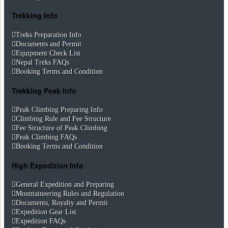
Trekking Info
Treks Preparation Info
Documents and Permit
Equipment Check List
Nepal Treks FAQs
Booking Terms and Condition
Trekking Peak Info
Peak Climbing Preparing Info
Climbing Rule and Fee Structure
Fee Structure of Peak Climbing
Peak Climbing FAQs
Booking Terms and Condition
High Expedition Info
General Expedition and Preparing
Mountaineering Rules and Regulation
Documents, Royalty and Permit
Expedition Gear List
Expedition FAQs