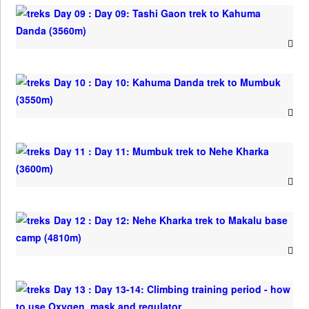
Day 09 : Day 09: Tashi Gaon trek to Kahuma
Danda (3560m)
Day 10 : Day 10: Kahuma Danda trek to Mumbuk
(3550m)
Day 11 : Day 11: Mumbuk trek to Nehe Kharka
(3600m)
Day 12 : Day 12: Nehe Kharka trek to Makalu base
camp (4810m)
Day 13 : Day 13-14: Climbing training period - how
to use Oxygen, mask and regulator