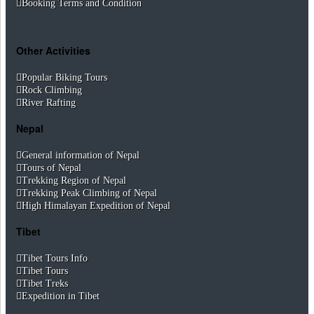
Booking Terms and Condition
Other Activities
Popular Biking Tours
Rock Climbing
River Rafting
Nepal
General information of Nepal
Tours of Nepal
Trekking Region of Nepal
Trekking Peak Climbing of Nepal
High Himalayan Expedition of Nepal
Tibet
Tibet Tours Info
Tibet Tours
Tibet Treks
Expedition in Tibet