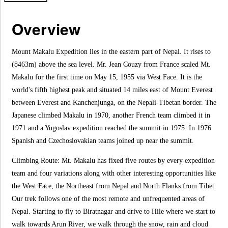
Overview
Mount Makalu Expedition lies in the eastern part of Nepal. It rises to
(8463m) above the sea level. Mr. Jean Couzy from France scaled Mt.
Makalu for the first time on May 15, 1955 via West Face. It is the
world's fifth highest peak and situated 14 miles east of Mount Everest
between Everest and Kanchenjunga, on the Nepali-Tibetan border. The
Japanese climbed Makalu in 1970, another French team climbed it in
1971 and a Yugoslav expedition reached the summit in 1975. In 1976
Spanish and Czechoslovakian teams joined up near the summit.
Climbing Route: Mt. Makalu has fixed five routes by every expedition
team and four variations along with other interesting opportunities like
the West Face, the Northeast from Nepal and North Flanks from Tibet.
Our trek follows one of the most remote and unfrequented areas of
Nepal. Starting to fly to Biratnagar and drive to Hile where we start to
walk towards Arun River, we walk through the snow, rain and cloud