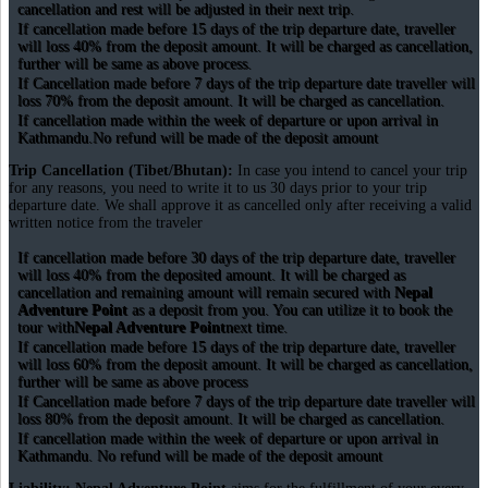
cancellation and rest will be adjusted in their next trip.
If cancellation made before 15 days of the trip departure date, traveller
will loss 40% from the deposit amount. It will be charged as cancellation,
further will be same as above process.
If Cancellation made before 7 days of the trip departure date traveller will
loss 70% from the deposit amount. It will be charged as cancellation.
If cancellation made within the week of departure or upon arrival in
Kathmandu.No refund will be made of the deposit amount
Trip Cancellation (Tibet/Bhutan):
In case you intend to cancel your trip
for any reasons, you need to write it to us 30 days prior to your trip
departure date. We shall approve it as cancelled only after receiving a valid
written notice from the traveler
If cancellation made before 30 days of the trip departure date, traveller
will loss 40% from the deposited amount. It will be charged as
cancellation and remaining amount will remain secured with
Nepal
Adventure Point
as a deposit from you. You can utilize it to book the
tour with
Nepal Adventure Point
next time.
If cancellation made before 15 days of the trip departure date, traveller
will loss 60% from the deposit amount. It will be charged as cancellation,
further will be same as above process
If Cancellation made before 7 days of the trip departure date traveller will
loss 80% from the deposit amount. It will be charged as cancellation.
If cancellation made within the week of departure or upon arrival in
Kathmandu. No refund will be made of the deposit amount