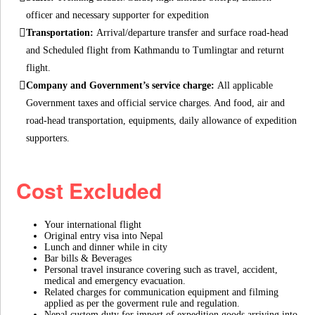
officer and necessary supporter for expedition
Transportation:
Arrival/departure transfer and surface road-head
and Scheduled flight from Kathmandu to Tumlingtar and returnt
flight.
Company and Government’s service charge:
All applicable
Government taxes and official service charges. And food, air and
road-head transportation, equipments, daily allowance of expedition
supporters.
Cost Excluded
Your international flight
Original entry visa into Nepal
Lunch and dinner while in city
Bar bills & Beverages
Personal travel insurance covering such as travel, accident,
medical and emergency evacuation.
Related charges for communication equipment and filming
applied as per the goverment rule and regulation.
Nepal custom duty for import of expedition goods arriving into