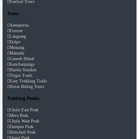
Festival Tours
Treks
Annapurna
Everest
Langtang
Dolpo
Mustang
Manaslu
Ganesh Himal
Kanchanjunga
Humla Simikot
Virgin Trails
Easy Trekking Trails
Horse Riding Tours
Trekking Peaks
Chulu East Peak
Mera Peak
Chulu West Peak
Dampus Peak
Himchuli Peak
Island Peak