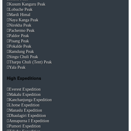
Kusum Kanguru Peak
Lobuche Peak
Mardi Himal
Naya Kanga Peak
Nirekha Peak
Pachermo Peak
Paldor Peak
Pisang Peak
Pokalde Peak
Ramdung Peak
Singu Chuli Peak
Tharpu Chuli (Tent) Peak
Yala Peak
High Expeditions
Everest Expedition
Makalu Expedition
Kanchanjunga Expedition
Lhotse Expedition
Manaslu Expedition
Dhaulagiri Expedition
Annapurna I Expedition
Pumori Expedition