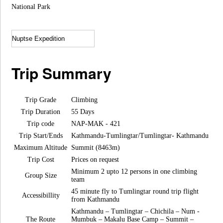
National Park
Trip Summary
Trip Grade
Climbing
Trip Duration
55 Days
Trip code
NAP-MAK - 421
Trip Start/Ends
Kathmandu-Tumlingtar/Tumlingtar- Kathmandu
Maximum Altitude
Summit (8463m)
Trip Cost
Prices on request
Minimum 2 upto 12 persons in one climbing
Group Size
team
45 minute fly to Tumlingtar round trip flight
Accessibillity
from Kathmandu
Kathmandu – Tumlingtar – Chichila – Num -
The Route
Mumbuk – Makalu Base Camp – Summit –