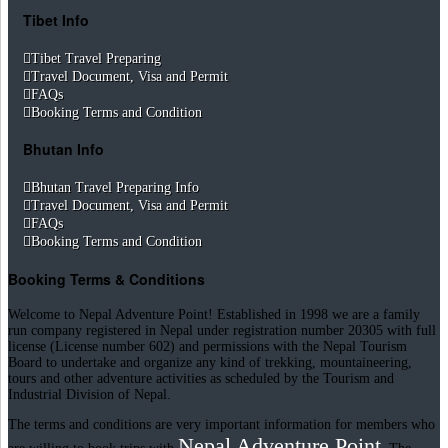
Tibet Info
Tibet Travel Preparing
Travel Document, Visa and Permit
FAQs
Booking Terms and Condition
Bhutan Info
Bhutan Travel Preparing Info
Travel Document, Visa and Permit
FAQs
Booking Terms and Condition
Booking Terms & Conditions
Welcome to Nepal Adventure Point! Established in 1998 we are a family
run company registered in Nepal under registration number 20305 with full
license (License number 602) and permissions with the Nepal Tourism
Board to undertake and organize any kind of trekking, mountaineering,
tours and other adventure activities as scheduled by the Tourism and
Industrial Division of Nepal.
The terms and conditions are very important information for members who
Nepal Adventure Point