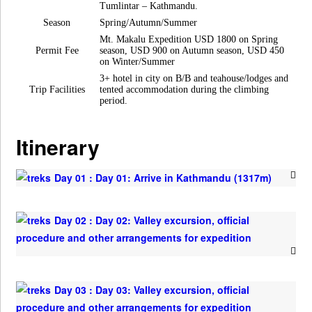
Tumlintar – Kathmandu.
Season
Spring/Autumn/Summer
Mt. Makalu Expedition USD 1800 on Spring
Permit Fee
season, USD 900 on Autumn season, USD 450
on Winter/Summer
3+ hotel in city on B/B and teahouse/lodges and
Trip Facilities
tented accommodation during the climbing
period.
Itinerary
Day 01 : Day 01: Arrive in Kathmandu (1317m)
Day 02 : Day 02: Valley excursion, official
procedure and other arrangements for expedition
Day 03 : Day 03: Valley excursion, official
procedure and other arrangements for expedition