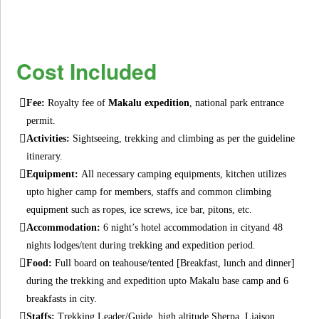
Cost Included
Fee:
Royalty fee of
Makalu expedition
, national park entrance
permit.
Activities:
Sightseeing, trekking and climbing as per the guideline
itinerary.
Equipment:
All necessary camping equipments, kitchen utilizes
upto higher camp for members, staffs and common climbing
equipment such as ropes, ice screws, ice bar, pitons, etc.
Accommodation:
6 night’s hotel accommodation in cityand 48
nights lodges/tent during trekking and expedition period.
Food:
Full board on teahouse/tented [Breakfast, lunch and dinner]
during the trekking and expedition upto Makalu base camp and 6
breakfasts in city.
Staffs:
Trekking Leader/Guide, high altitude Sherpa, Liaison