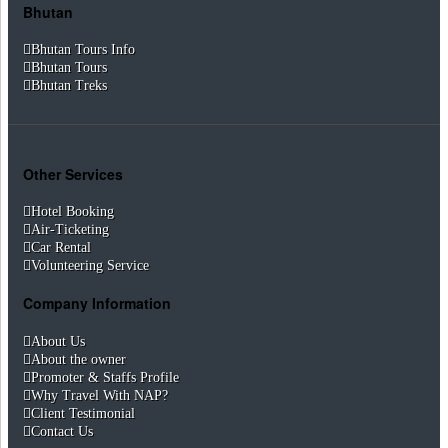
Bhutan
Bhutan Tours Info
Bhutan Tours
Bhutan Treks
Other Services
Hotel Booking
Air-Ticketing
Car Rental
Volunteering Service
Company Information
About Us
About the owner
Promoter & Staffs Profile
Why Travel With NAP?
Client Testimonial
Contact Us