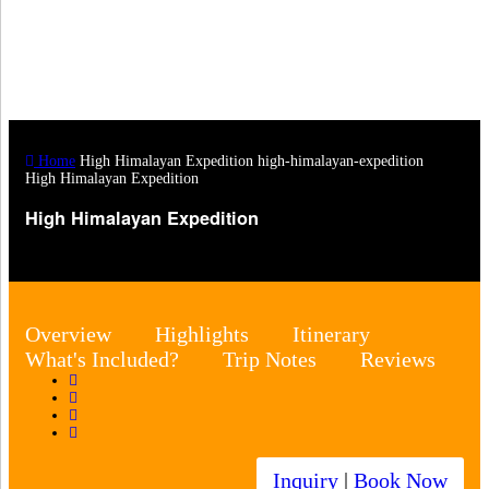
Home
High Himalayan Expedition
high-himalayan-expedition
High Himalayan Expedition
High Himalayan Expedition
Overview
Highlights
Itinerary
What's Included?
Trip Notes
Reviews
Inquiry
|
Book Now