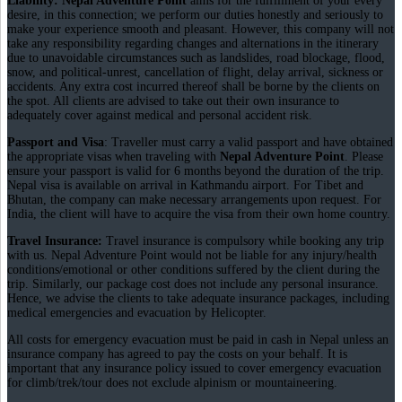
Liability: Nepal Adventure Point
aims for the fulfillment of your every
desire, in this connection; we perform our duties honestly and seriously to
make your experience smooth and pleasant. However, this company will not
take any responsibility regarding changes and alternations in the itinerary
due to unavoidable circumstances such as landslides, road blockage, flood,
snow, and political-unrest, cancellation of flight, delay arrival, sickness or
accidents. Any extra cost incurred thereof shall be borne by the clients on
the spot. All clients are advised to take out their own insurance to
adequately cover against medical and personal accident risk.
Passport and Visa
: Traveller must carry a valid passport and have obtained
the appropriate visas when traveling with
Nepal Adventure Point
. Please
ensure your passport is valid for 6 months beyond the duration of the trip.
Nepal visa is available on arrival in Kathmandu airport. For Tibet and
Bhutan, the company can make necessary arrangements upon request. For
India, the client will have to acquire the visa from their own home country.
Travel Insurance:
Travel insurance is compulsory while booking any trip
with us. Nepal Adventure Point would not be liable for any injury/health
conditions/emotional or other conditions suffered by the client during the
trip. Similarly, our package cost does not include any personal insurance.
Hence, we advise the clients to take adequate insurance packages, including
medical emergencies and evacuation by Helicopter.
All costs for emergency evacuation must be paid in cash in Nepal unless an
insurance company has agreed to pay the costs on your behalf. It is
important that any insurance policy issued to cover emergency evacuation
for climb/trek/tour does not exclude alpinism or mountaineering.