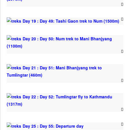
Day 19 : Day 49: Tashi Gaon trek to Num (1500m)
Day 20 : Day 50: Num trek to Mani Bhanjyang
(1100m)
Day 21 : Day 51: Mani Bhanjyang trek to
Tumlingtar (460m)
Day 22 : Day 52: Tumlingtar fly to Kathmandu
(1317m)
Day 25 : Day 55: Departure day