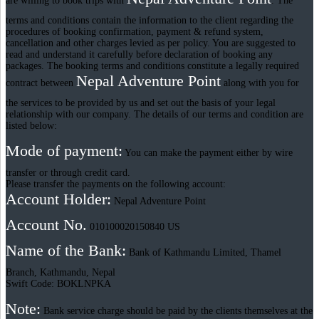
are willing to book trips with
. The
terms and conditions contain the information to the client regarding the
procedures of booking confirmation, payment & refund system,
cancellation and other charges levied as per policy. You are suggested to
read and understand it carefully before declaration of booking any
packages. The booking terms and conditions constitute a legally required
Nepal Adventure Point
contract between
along with you for
the services to be provided by us and set out the basis of your legal
relationship with our company. The details of our terms and condition are
listed below:
Mode of payment:
You can make the payment either by wire
transfer or through credit card.
Please transfer the payments on the following account:
Account Holder:
Nepal Adventure Point
Account No.
010100020150840 US
Name of the Bank:
Bank of Kathmandu Limited, Thamel
Branch, Kathmandu, Nepal
Swift Code: BOKLNPKA
Note:
Bank service charge should be paid by the clients themselves at the