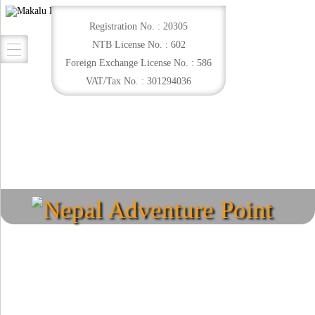
Registration No. : 20305
NTB License No. : 602
Foreign Exchange License No. : 586
VAT/Tax No. : 301294036
Nepal Adventure Point
Explore your destination