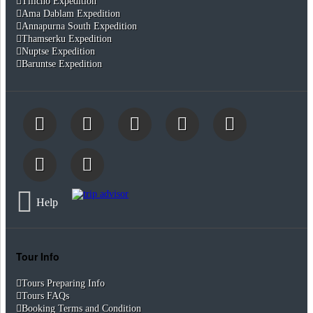
Tilicho Expedition
Ama Dablam Expedition
Annapurna South Expedition
Thamserku Expedition
Nuptse Expedition
Baruntse Expedition
Help
Tour Info
Tours Preparing Info
Tours FAQs
Booking Terms and Condition