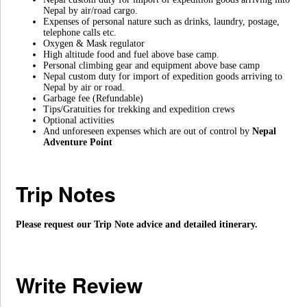
Nepal by air/road cargo.
Expenses of personal nature such as drinks, laundry, postage,
telephone calls etc.
Oxygen & Mask regulator
High altitude food and fuel above base camp.
Personal climbing gear and equipment above base camp
Nepal custom duty for import of expedition goods arriving to
Nepal by air or road.
Garbage fee (Refundable)
Tips/Gratuities for trekking and expedition crews
Optional activities
And unforeseen expenses which are out of control by
Nepal
Adventure Point
Trip Notes
Please request our Trip Note advice and detailed itinerary.
Write Review