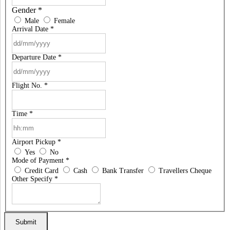
Gender
*
Male
Female
Arrival Date
*
Departure Date
*
Flight No.
*
Time
*
Airport Pickup
*
Yes
No
Mode of Payment
*
Credit Card
Cash
Bank Transfer
Travellers Cheque
Other Specify
*
Submit