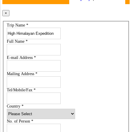
×
Trip Name
*
Full Name
*
E-mail Address
*
Mailing Address
*
Tel/Mobile/Fax
*
Country
*
No. of Person
*