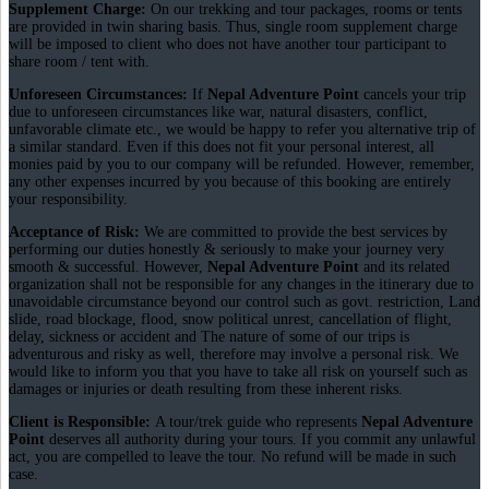
Supplement Charge:
On our trekking and tour packages, rooms or tents
are provided in twin sharing basis. Thus, single room supplement charge
will be imposed to client who does not have another tour participant to
share room / tent with.
Unforeseen Circumstances:
If
Nepal Adventure Point
cancels your trip
due to unforeseen circumstances like war, natural disasters, conflict,
unfavorable climate etc., we would be happy to refer you alternative trip of
a similar standard. Even if this does not fit your personal interest, all
monies paid by you to our company will be refunded. However, remember,
any other expenses incurred by you because of this booking are entirely
your responsibility.
Acceptance of Risk:
We are committed to provide the best services by
performing our duties honestly & seriously to make your journey very
smooth & successful. However,
Nepal Adventure Point
and its related
organization shall not be responsible for any changes in the itinerary due to
unavoidable circumstance beyond our control such as govt. restriction, Land
slide, road blockage, flood, snow political unrest, cancellation of flight,
delay, sickness or accident and The nature of some of our trips is
adventurous and risky as well, therefore may involve a personal risk. We
would like to inform you that you have to take all risk on yourself such as
damages or injuries or death resulting from these inherent risks.
Client is Responsible:
A tour/trek guide who represents
Nepal Adventure
Point
deserves all authority during your tours. If you commit any unlawful
act, you are compelled to leave the tour. No refund will be made in such
case.