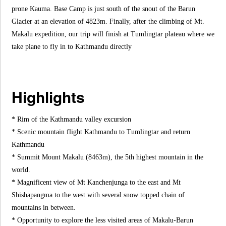
prone Kauma. Base Camp is just south of the snout of the Barun
Glacier at an elevation of 4823m. Finally, after the climbing of Mt.
Makalu expedition, our trip will finish at Tumlingtar plateau where we
take plane to fly in to Kathmandu directly
Highlights
* Rim of the Kathmandu valley excursion
* Scenic mountain flight Kathmandu to Tumlingtar and return
Kathmandu
* Summit Mount Makalu (8463m), the 5th highest mountain in the
world.
* Magnificent view of Mt Kanchenjunga to the east and Mt
Shishapangma to the west with several snow topped chain of
mountains in between.
* Opportunity to explore the less visited areas of Makalu-Barun