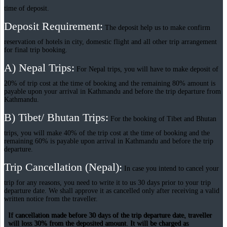
time of deposit.
Deposit Requirement:
The deposit help us to make confirm
reservation of hotels in city, domestic flight and all other trip arrangement
for final trip booking.
A) Nepal Trips:
For Nepal trips, you will have to make deposit of
20% of trip cost at the time of booking and the remaining 80% amount is
payable upon your arrival in Kathmandu and before the trip departure from
Kathmandu.
B) Tibet/ Bhutan Trips:
For the booking of Tibet and Bhutan
trips, you will make 40% of the trip cost at the time of booking and the
remaining 60% is payable upon arrival in Kathmandu and before the trip
departure.
Trip Cancellation (Nepal):
In case you intend to cancel your
trip for any reasons, you need to write it to us 30 days prior to your trip
departure date. We shall approve it as cancelled only after receiving a valid
written notice from the traveller.
If cancellation made before 30 days of the trip departure date, traveller
will loss 30% from the deposited amount. It will be charged as