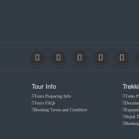
Tour Info
Trekki
Tours Preparing Info
Treks P
Tours FAQs
Documen
Booking Terms and Condition
Equipme
Nepal 
Booking