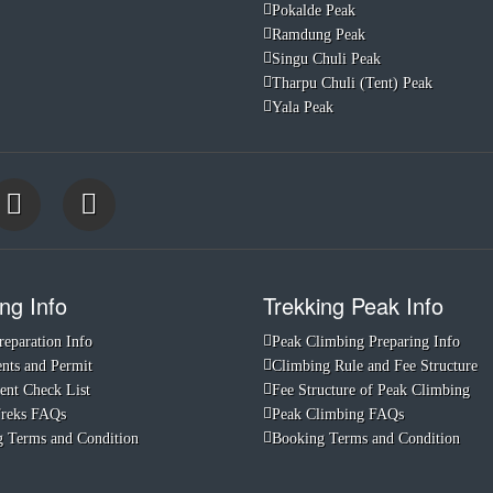
Pokalde Peak
Ramdung Peak
Singu Chuli Peak
Tharpu Chuli (Tent) Peak
Yala Peak
ng Info
Trekking Peak Info
reparation Info
Peak Climbing Preparing Info
ts and Permit
Climbing Rule and Fee Structure
nt Check List
Fee Structure of Peak Climbing
Treks FAQs
Peak Climbing FAQs
 Terms and Condition
Booking Terms and Condition