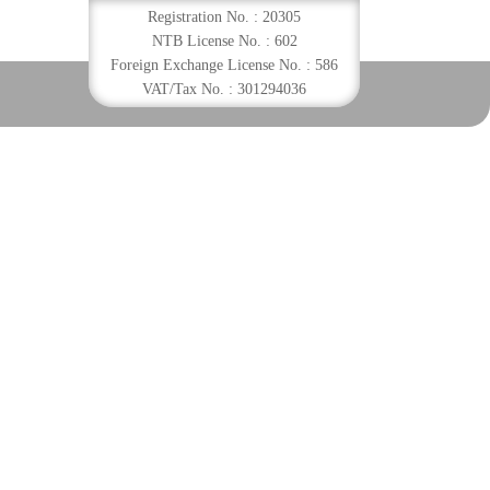
Registration No. : 20305
NTB License No. : 602
Foreign Exchange License No. : 586
VAT/Tax No. : 301294036