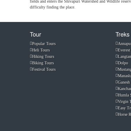
fields and enters the Shivapuri Watershed and Wildlife reser
difficulty finding the place.
Tour
Treks
Popular Tours
Annapu
Heli Tours
Everest
Hiking Tours
Langta
Biking Tours
Dolpo
Festival Tours
Mustan
Manasl
Ganesh
Kancha
Humla 
Virgin T
Easy Tr
Horse R