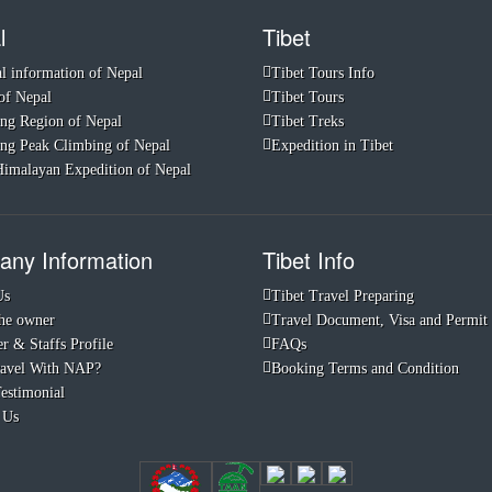
l
Tibet
l information of Nepal
Tibet Tours Info
of Nepal
Tibet Tours
ng Region of Nepal
Tibet Treks
ng Peak Climbing of Nepal
Expedition in Tibet
imalayan Expedition of Nepal
ny Information
Tibet Info
Us
Tibet Travel Preparing
he owner
Travel Document, Visa and Permit
r & Staffs Profile
FAQs
avel With NAP?
Booking Terms and Condition
Testimonial
 Us