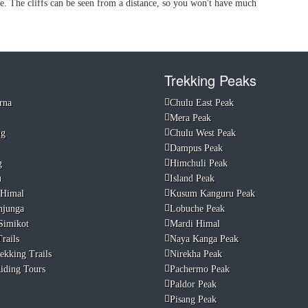
ve. The cliffs can be seen from a distance, so you won't have much
Trekking Peaks
rna
Chulu East Peak
Mera Peak
ng
Chulu West Peak
Dampus Peak
g
Himchuli Peak
u
Island Peak
 Himal
Kusum Kanguru Peak
njunga
Lobuche Peak
Simikot
Mardi Himal
rails
Naya Kanga Peak
ekking Trails
Nirekha Peak
iding Tours
Pachermo Peak
Paldor Peak
Pisang Peak