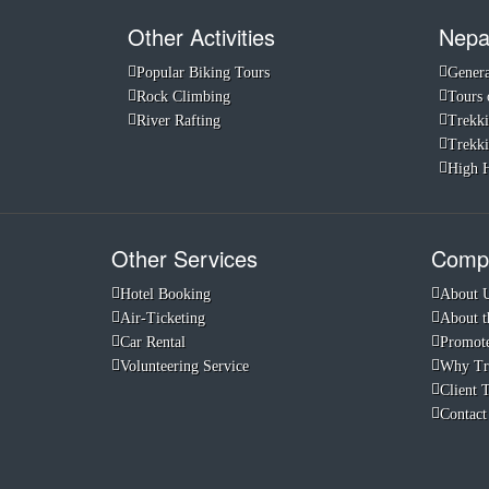
Other Activities
Nepa
Popular Biking Tours
Genera
Rock Climbing
Tours 
River Rafting
Trekki
Trekki
High H
Other Services
Compa
Hotel Booking
About 
Air-Ticketing
About t
Car Rental
Promote
Volunteering Service
Why Tr
Client 
Contact