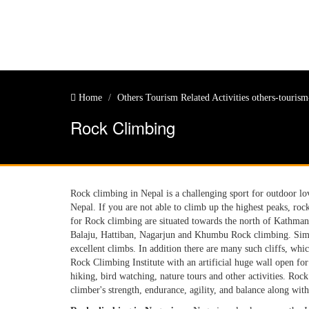
Home
Others Tourism Related Activities
others-tourism-
Rock Climbing
Rock climbing in Nepal is a challenging sport for outdoor l
Nepal. If you are not able to climb up the highest peaks, roc
for Rock climbing are situated towards the north of Kathman
Balaju, Hattiban, Nagarjun and Khumbu Rock climbing. Simil
excellent climbs. In addition there are many such cliffs, w
Rock Climbing Institute with an artificial huge wall open for
hiking, bird watching, nature tours and other activities. Roc
climber's strength, endurance, agility, and balance along wit