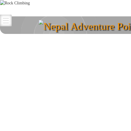
Nepal Adventure Poi
Explore your destina