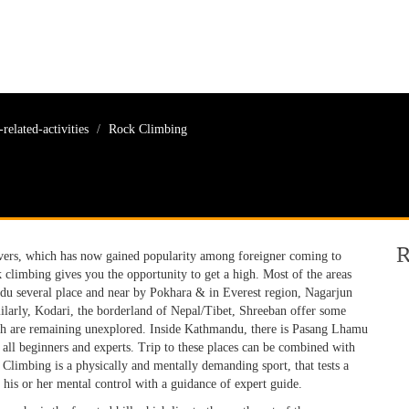
related-activities
Rock Climbing
R
overs, which has now gained popularity among foreigner coming to
k climbing gives you the opportunity to get a high. Most of the areas
du several place and near by Pokhara & in Everest region, Nagarjun
arly, Kodari, the borderland of Nepal/Tibet, Shreeban offer some
hich are remaining unexplored. Inside Kathmandu, there is Pasang Lhamu
 all beginners and experts. Trip to these places can be combined with
k Climbing is a physically and mentally demanding sport, that tests a
h his or her mental control with a guidance of expert guide.