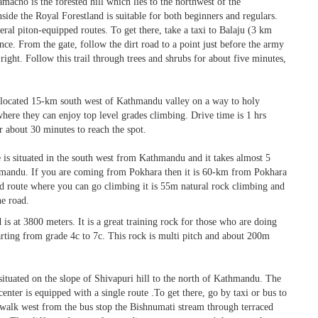
macho is the forested hill which lies to the northwest of the
ide the Royal Forestland is suitable for both beginners and regulars.
eral piton-equipped routes. To get there, take a taxi to Balaju (3 km
. From the gate, follow the dirt road to a point just before the army
right. Follow this trail through trees and shrubs for about five minutes,
s located 15-km south west of Kathmandu valley on a way to holy
where they can enjoy top level grades climbing. Drive time is 1 hrs
 about 30 minutes to reach the spot.
 is situated in the south west from Kathmandu and it takes almost 5
hmandu. If you are coming from Pokhara then it is 60-km from Pokhara
ed route where you can go climbing it is 55m natural rock climbing and
he road.
 is at 3800 meters. It is a great training rock for those who are doing
arting from grade 4c to 7c. This rock is multi pitch and about 200m
 situated on the slope of Shivapuri hill to the north of Kathmandu. The
 center is equipped with a single route .To get there, go by taxi or bus to
 walk west from the bus stop the Bishnumati stream through terraced