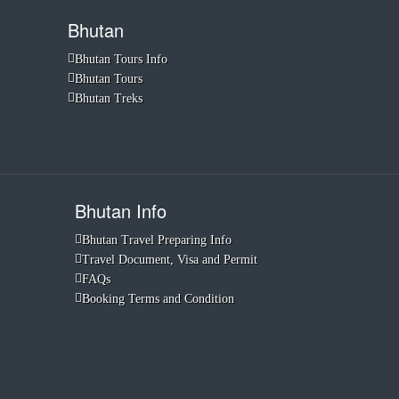
Bhutan
Bhutan Tours Info
Bhutan Tours
Bhutan Treks
Bhutan Info
Bhutan Travel Preparing Info
Travel Document, Visa and Permit
FAQs
Booking Terms and Condition