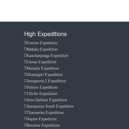
High Expeditions
Everest Expedition
Makalu Expedition
Kanchanjunga Expedition
Lhotse Expedition
Manaslu Expedition
Dhaulagiri Expedition
Annapurna I Expedition
Pumori Expedition
Tilicho Expedition
Ama Dablam Expedition
Annapurna South Expedition
Thamserku Expedition
Nuptse Expedition
Baruntse Expedition