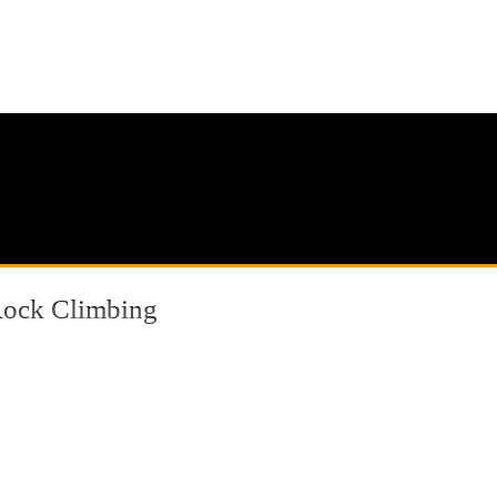
ock Climbing