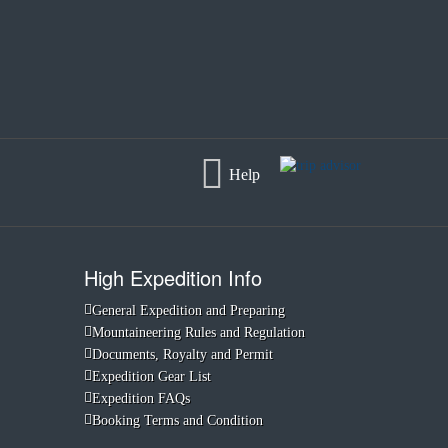
Help
High Expedition Info
General Expedition and Preparing
Mountaineering Rules and Regulation
Documents, Royalty and Permit
Expedition Gear List
Expedition FAQs
Booking Terms and Condition