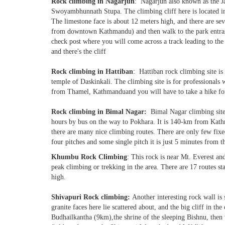
Rock climbing in Nagarjun
: Nagarjun also known as the Ja
Swoyambhunnath Stupa. The climbing cliff here is located ins
The limestone face is about 12 meters high, and there are sev
from downtown Kathmandu) and then walk to the park entrance
check post where you will come across a track leading to the 
and there's the cliff
Rock climbing in Hattiban
: Hattiban rock climbing site i
temple of Daskinkali. The climbing site is for professionals 
from Thamel, Kathmanduand you will have to take a hike for
Rock climbing in Bimal Nagar:
Bimal Nagar climbing site
hours by bus on the way to Pokhara. It is 140-km from Kat
there are many nice climbing routes. There are only few fix
four pitches and some single pitch it is just 5 minutes from t
Khumbu Rock Climbing
: This rock is near Mt. Everest and
peak climbing or trekking in the area. There are 17 routes st
high.
Shivapuri Rock climbing:
Another interesting rock wall is
granite faces here lie scattered about, and the big cliff in the
Budhailkantha (9km),the shrine of the sleeping Bishnu, then