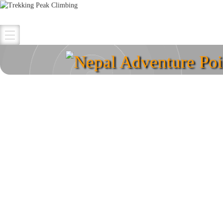
Nepal Adventure Poi
Explore your destina