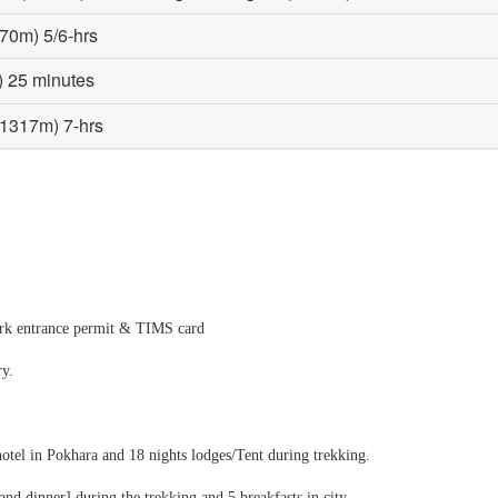
570m) 5/6-hrs
) 25 minutes
(1317m) 7-hrs
park entrance permit & TIMS card
ry.
hotel in Pokhara and 18 nights lodges/Tent during trekking.
d dinner] during the trekking and 5 breakfasts in city.