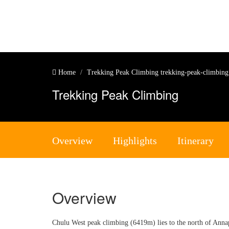
Home
Trekking Peak Climbing
trekking-peak-climbin
Trekking Peak Climbing
Overview
Highlights
Itinerary
Overview
Chulu West peak climbing (6419m) lies to the north of Anna