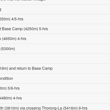
g
250m) 4/5-hrs
st Base Camp (4250m) 5-hrs
p (4650m) 4-hrs
 (5300m)
19m) and return to Base Camp
ondition
0m) 5/6-hrs
(4480m) 4-hrs
ath (3810m) via crossing Thorong-La (5416m) 9-hrs