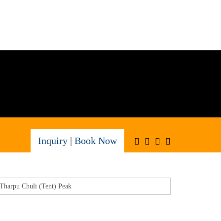
Inquiry
|
Book Now