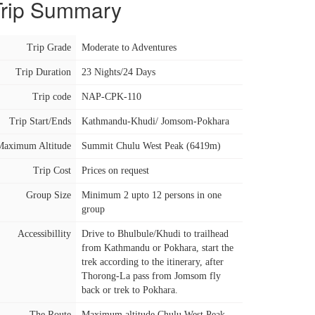
Trip Summary
Trip Grade
Moderate to Adventures
Trip Duration
23 Nights/24 Days
Trip code
NAP-CPK-110
Trip Start/Ends
Kathmandu-Khudi/ Jomsom-Pokhara
Maximum Altitude
Summit Chulu West Peak (6419m)
Trip Cost
Prices on request
Group Size
Minimum 2 upto 12 persons in one
group
Accessibillity
Drive to Bhulbule/Khudi to trailhead
from Kathmandu or Pokhara, start the
trek according to the itinerary, after
Thorong-La pass from Jomsom fly
back or trek to Pokhara.
The Route
Maximum altitude Chulu West Peak