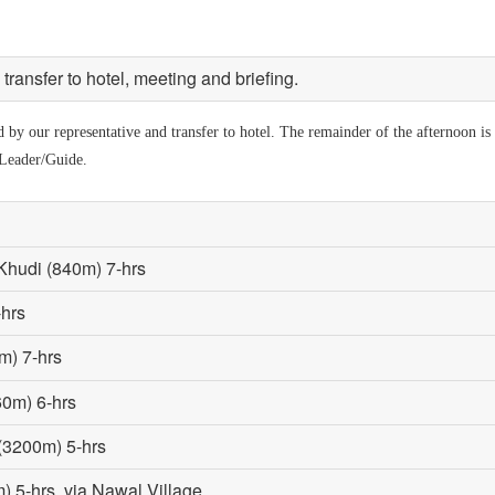
ransfer to hotel, meeting and briefing.
by our representative and transfer to hotel. The remainder of the afternoon is a
 Leader/Guide.
Khudi (840m) 7-hrs
-hrs
m) 7-hrs
60m) 6-hrs
 (3200m) 5-hrs
 5-hrs, via Nawal Village.