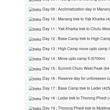
Day 09 : Acclimatization day in Manan
Day 10 : Manang trek to Yak Kharka (4
Day 11 : Yak Kharka trek to Chulu We
Day 12 : Base Camp trek to High Cam
Day 13 : High Camp move upto camp I
Day 14 : Move upto camp II (5700m)
Day 15 : Summit Chulu West Peak (64
Day 16 : Reserve day for unforeseen c
Day 17 : Base Camp trek to Leder (425
Day 18 : Ledar trek to Thorong Phedi 
Day 19 : Thorong Phedi trek to Muktin