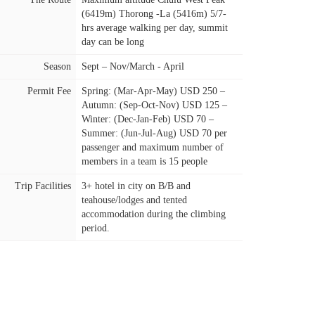
(6419m) Thorong -La (5416m) 5/7-
hrs average walking per day, summit
day can be long
Season
Sept – Nov/March - April
Permit Fee
Spring: (Mar-Apr-May) USD 250 –
Autumn: (Sep-Oct-Nov) USD 125 –
Winter: (Dec-Jan-Feb) USD 70 –
Summer: (Jun-Jul-Aug) USD 70 per
passenger and maximum number of
members in a team is 15 people
Trip Facilities
3+ hotel in city on B/B and
teahouse/lodges and tented
accommodation during the climbing
period.