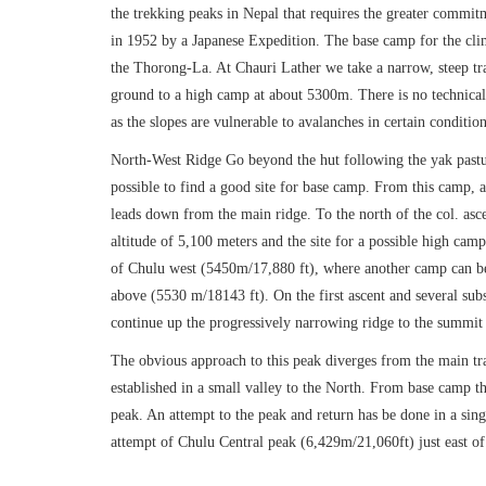
the trekking peaks in Nepal that requires the greater commit
in 1952 by a Japanese Expedition. The base camp for the climb
the Thorong-La. At Chauri Lather we take a narrow, steep tr
ground to a high camp at about 5300m. There is no technical 
as the slopes are vulnerable to avalanches in certain condition
North-West Ridge Go beyond the hut following the yak pastur
possible to find a good site for base camp. From this camp, as
leads down from the main ridge. To the north of the col. asc
altitude of 5,100 meters and the site for a possible high cam
of Chulu west (5450m/17,880 ft), where another camp can be 
above (5530 m/18143 ft). On the first ascent and several sub
continue up the progressively narrowing ridge to the summit
The obvious approach to this peak diverges from the main tr
established in a small valley to the North. From base camp th
peak. An attempt to the peak and return has be done in a sin
attempt of Chulu Central peak (6,429m/21,060ft) just east o