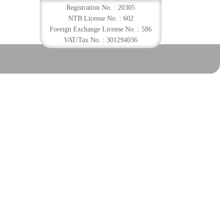
Registration No. : 20305
NTB License No. : 602
Foreign Exchange License No. : 586
VAT/Tax No. : 301294036