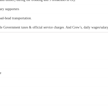
ary supporters
oad-head transportation.
le Government taxes & official service charges. And Crew’s, daily wages/salary
e