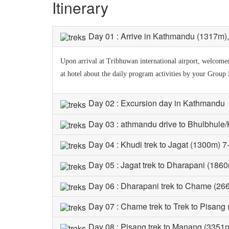
Itinerary
Day 01 : Arrive in Kathmandu (1317m), t
Upon arrival at Tribhuwan international airport, welcomed 
at hotel about the daily program activities by your Group
Day 02 : Excursion day in Kathmandu
Day 03 : athmandu drive to Bhulbhule/
Day 04 : Khudi trek to Jagat (1300m) 7
Day 05 : Jagat trek to Dharapani (1860
Day 06 : Dharapani trek to Chame (26
Day 07 : Chame trek to Trek to Pisang
Day 08 : Pisang trek to Manang (3351m)