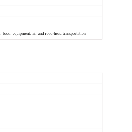
, food, equipment, air and road-head transportation