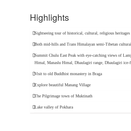
Highlights
Sightseeing tour of historical, cultural, religious heritage
Both mid-hills and Trans Himalayan semi-Tibetan cultura
Summit Chulu East Peak with eye-catching views of Lam
Himal, Manaslu Himal, Dhaulagiri range, Dhaulagiri ice-f
Visit to old Buddhist monastery in Braga
Explore beautiful Manang Village
The Pilgrimage town of Muktinath
Lake valley of Pokhara