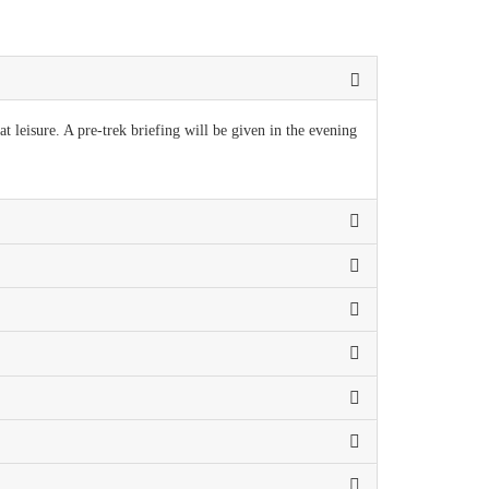
t leisure. A pre-trek briefing will be given in the evening