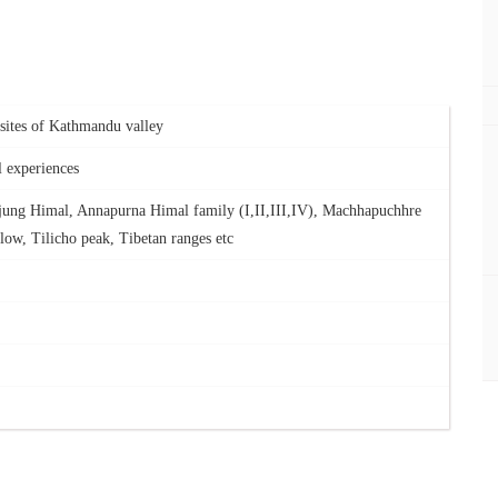
s sites of Kathmandu valley
l experiences
jung Himal, Annapurna Himal family (I,II,III,IV), Machhapuchhre
low, Tilicho peak, Tibetan ranges etc