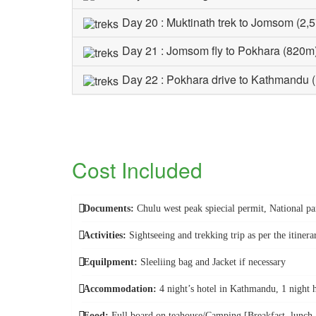
Day 20 : Muktinath trek to Jomsom (2,
Day 21 : Jomsom fly to Pokhara (820m
Day 22 : Pokhara drive to Kathmandu 
Cost Included
Documents:
Chulu west peak spiecial permit, National 
Activities:
Sightseeing and trekking trip as per the itinera
Equilpment:
Sleeliing bag and Jacket if necessary
Accommodation:
4 night’s hotel in Kathmandu, 1 night 
Food:
Full board on teahouse/Camping [Breakfast, lunch an