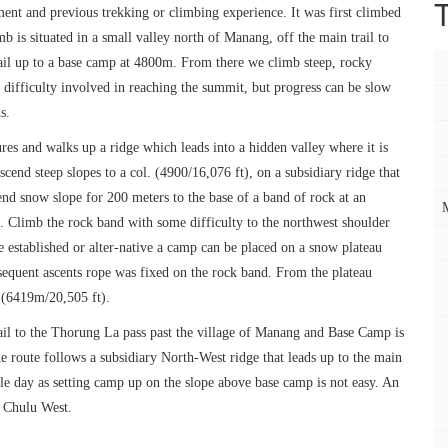
ment and previous trekking or climbing experience. It was first climbed
 is situated in a small valley north of Manang, off the main trail to
ail up to a base camp at 4800m. From there we climb steep, rocky
difficulty involved in reaching the summit, but progress can be slow
s.
es and walks up a ridge which leads into a hidden valley where it is
cend steep slopes to a col. (4900/16,076 ft), on a subsidiary ridge that
end snow slope for 200 meters to the base of a band of rock at an
p. Climb the rock band with some difficulty to the northwest shoulder
established or alter-native a camp can be placed on a snow plateau
sequent ascents rope was fixed on the rock band. From the plateau
 (6419m/20,505 ft).
ail to the Thorung La pass past the village of Manang and Base Camp is
e route follows a subsidiary North-West ridge that leads up to the main
gle day as setting camp up on the slope above base camp is not easy. An
f Chulu West.