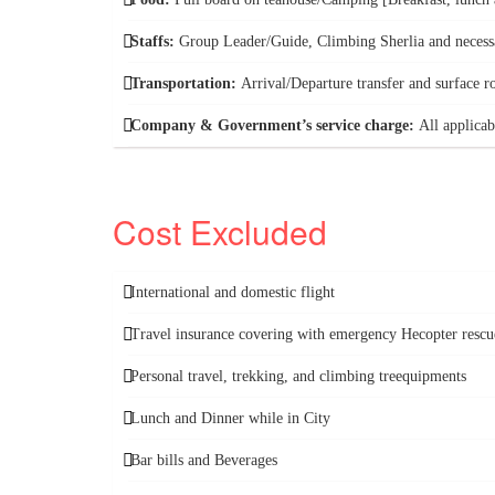
Staffs:
Group Leader/Guide, Climbing Sherlia and necess
Transportation:
Arrival/Departure transfer and surface r
Company & Government’s service charge:
All applicab
Cost Excluded
International and domestic flight
Travel insurance covering with emergency Hecopter rescu
Personal travel, trekking, and climbing treequipments
Lunch and Dinner while in City
Bar bills and Beverages