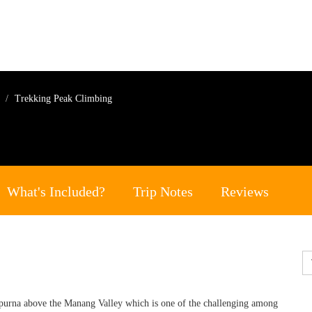
g
Trekking Peak Climbing
What's Included?
Trip Notes
Reviews
purna above the Manang Valley which is one of the challenging among