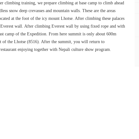
ter climbing training, we prepare climbing at base camp to climb ahead
dless snow deep crevasses and mountain walls. These are the areas
ated at the foot of the icy mount Lhotse. After climbing these palaces
Everest wall. After climbing Everest wall by using fixed rope and with
 last camp of the Expedition. From here summit is only about 600m
t of the Lhotse (8516). After the summit, you will return to
 restaurant enjoying together with Nepali culture show program.