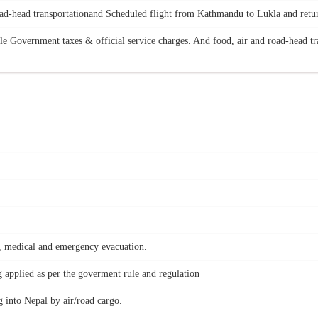
road-head transportationand Scheduled flight from Kathmandu to Lukla and retu
le Government taxes & official service charges. And food, air and road-head tr
nt, medical and emergency evacuation.
applied as per the goverment rule and regulation
 into Nepal by air/road cargo.