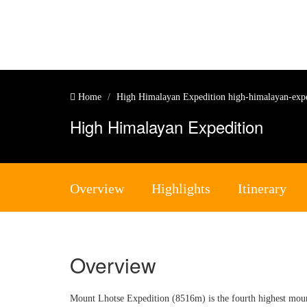
Home
High Himalayan Expedition
high-himalayan-exp
High Himalayan Expedition
Overview
Highlights
Itinerary
Overview
Mount Lhotse Expedition (8516m) is the fourth highest mounta