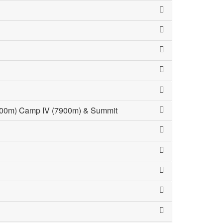
(7100m) Camp IV (7900m) & Summit