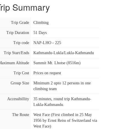
Trip Summary
Trip Grade
Climbing
Trip Duration
51 Days
Trip code
NAP-LHO - 225
Trip Start/Ends
Kathmandu-Lukla/Lukla-Kathmandu
Maximum Altitude
Summit Mt. Lhotse (8516m)
Trip Cost
Prices on request
Group Size
Minimum 2 upto 12 persons in one
climbing team
Accessibillity
35 minutes, round trip Kathmandu-
Lukla-Kathmandu.
The Route
West Face (First climbed in 25 May
1956 by Ernst Reiss of Switzerland via
West Face)