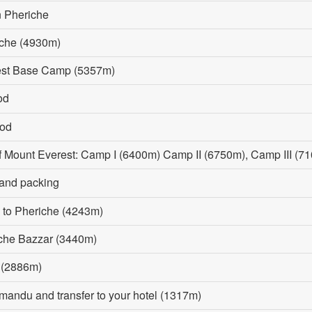
n Pheriche
uche (4930m)
rest Base Camp (5357m)
od
iod
of Mount Everest: Camp I (6400m) Camp II (6750m), Camp III 
 and packing
 to Pheriche (4243m)
mche Bazzar (3440m)
a (2886m)
hmandu and transfer to your hotel (1317m)