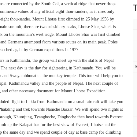
 are connected by the South Col, a vertical ridge that never drops
inence values of any official eight thou-sanders, as it rises only
 eight thou-sander. Mount Lhotse first climbed in 25 May 1956 by
 main summit, there are two subsidiary peaks, Lhotse Shar, which is
ak on the mountain’s west ridge. Mount Lhotse Shar was first climbed
 and Germans attempted from various routes on its main peak. Poles
 reached again by German expeditions in 1977.
bers in Kathmandu, the group will meet up with the staffs of Nepal
. The next day is the day for sightseeing in Kathmandu. You will be
an and Swoyambhunath - the monkey temple. This tour will help you to
Nepal, Kathmandu valley and the people of Nepal. The next couple of
ng and other necessary document for Mount Lhotse Expedition.
duled flight to Lukla from Kathmandu on a small aircraft will take you
 Phakding and trek towards Namche Bazzar. We will spend two nights at
hrough, Khumjung, Tyangboche, Dingboche then head towards Everest
mb up the Kalapatthar for the best view of Everest, Lhotse and the
mp the same day and we spend couple of day at base camp for climbing