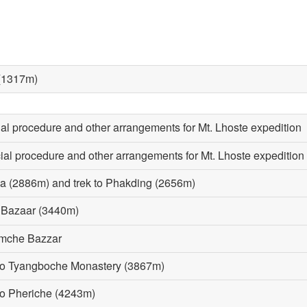
 (1317m)
cial procedure and other arrangements for Mt. Lhoste expedition
cial procedure and other arrangements for Mt. Lhoste expedition
la (2886m) and trek to Phakding (2656m)
e Bazaar (3440m)
Namche Bazzar
 to Tyangboche Monastery (3867m)
to Pheriche (4243m)