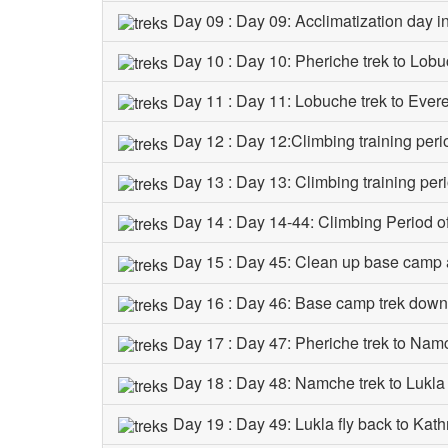
Day 09 : Day 09: Acclimatization day i
Day 10 : Day 10: Pheriche trek to Lob
Day 11 : Day 11: Lobuche trek to Eve
Day 12 : Day 12:Climbing training peri
Day 13 : Day 13: Climbing training per
Day 14 : Day 14-44: Climbing Period 
Day 15 : Day 45: Clean up base camp
Day 16 : Day 46: Base camp trek down
Day 17 : Day 47: Pheriche trek to Na
Day 18 : Day 48: Namche trek to Lukl
Day 19 : Day 49: Lukla fly back to Kat