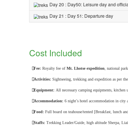
Day 20 : Day50: Leisure day and offici
Day 21 : Day 51: Departure day
Cost Included
Fee:
Royalty fee of
Mt. Lhotse expedition
, national par
Activities:
Sightseeing, trekking and expedition as per the
Equipment:
All necessary camping equipments, kitchen u
Accommodation:
6 night’s hotel accommodation in city a
Food:
Full board on teahouse/tented [Breakfast, lunch an
Staffs:
Trekking Leader/Guide, high altitude Sherpa, Liais