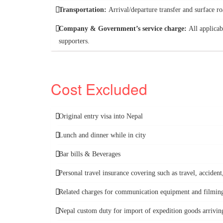
Transportation:
Arrival/departure transfer and surface 
Company & Government’s service charge:
All applicab
supporters.
Cost Excluded
Original entry visa into Nepal
Lunch and dinner while in city
Bar bills & Beverages
Personal travel insurance covering such as travel, accide
Related charges for communication equipment and filming 
Nepal custom duty for import of expedition goods arriving