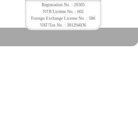
Registration No. : 20305
NTB License No. : 602
Foreign Exchange License No. : 586
VAT/Tax No. : 301294036