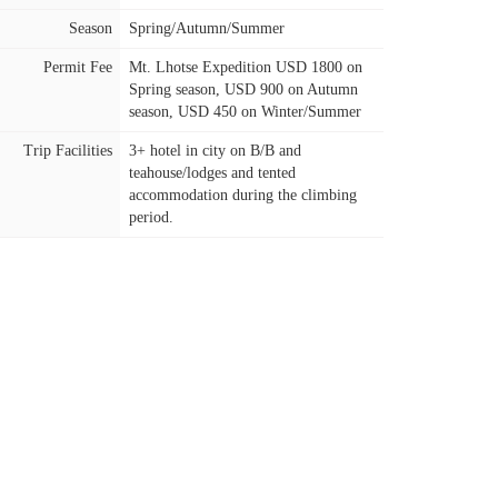
Season
Spring/Autumn/Summer
Permit Fee
Mt. Lhotse Expedition USD 1800 on
Spring season, USD 900 on Autumn
season, USD 450 on Winter/Summer
Trip Facilities
3+ hotel in city on B/B and
teahouse/lodges and tented
accommodation during the climbing
period.