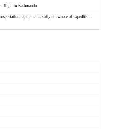
rn flight to Kathmandu.
ansportation, equipments, daily allowance of expedition