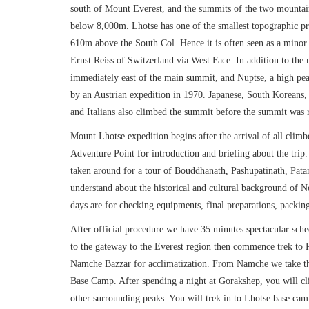
south of Mount Everest, and the summits of the two mountains
below 8,000m. Lhotse has one of the smallest topographic prom
610m above the South Col. Hence it is often seen as a minor
Ernst Reiss of Switzerland via West Face. In addition to the
immediately east of the main summit, and Nuptse, a high pe
by an Austrian expedition in 1970. Japanese, South Koreans,
and Italians also climbed the summit before the summit was
Mount Lhotse expedition begins after the arrival of all clim
Adventure Point for introduction and briefing about the trip
taken around for a tour of Bouddhanath, Pashupatinath, Pat
understand about the historical and cultural background of 
days are for checking equipments, final preparations, packi
After official procedure we have 35 minutes spectacular sche
to the gateway to the Everest region then commence trek to
Namche Bazzar for acclimatization. From Namche we take t
Base Camp. After spending a night at Gorakshep, you will cli
other surrounding peaks. You will trek in to Lhotse base ca