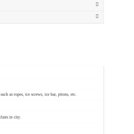
h as ropes, ice screws, ice bar, pitons, etc.
asts in city.