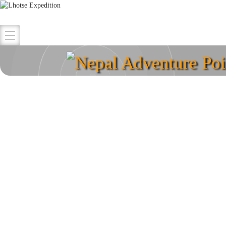
Nepal Adventure Poi
Explore your destina