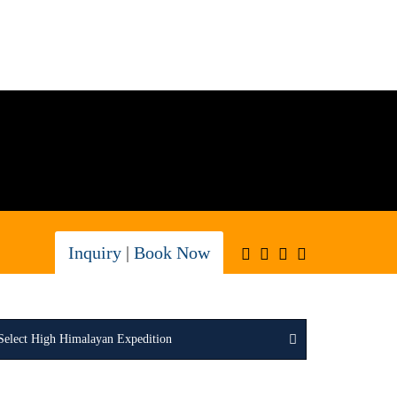
Inquiry
|
Book Now
Select High Himalayan Expedition