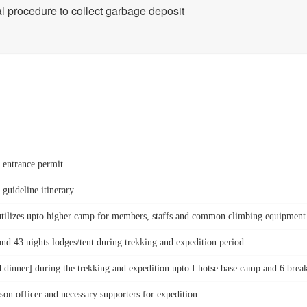
al procedure to collect garbage deposit
k entrance permit.
 guideline itinerary.
tilizes upto higher camp for members, staffs and common climbing equipment suc
nd 43 nights lodges/tent during trekking and expedition period.
d dinner] during the trekking and expedition upto Lhotse base camp and 6 breakf
on officer and necessary supporters for expedition