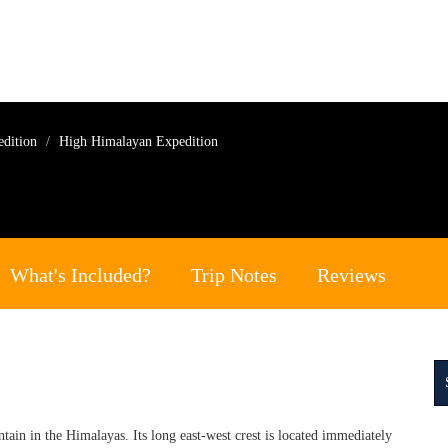
edition
High Himalayan Expedition
What's Included?
Trip Notes
Reviews
in in the Himalayas. Its long east-west crest is located immediately