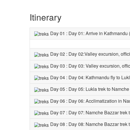
Itinerary
Day 01 : Day 01: Arrive in Kathmandu
Day 02 : Day 02:Valley excursion, offi
Day 03 : Day 03: Valley excursion, offi
Day 04 : Day 04: Kathmandu fly to Luk
Day 05 : Day 05: Lukla trek to Namch
Day 06 : Day 06: Acclimatization in 
Day 07 : Day 07: Namche Bazzar trek
Day 08 : Day 08: Namche Bazzar trek 