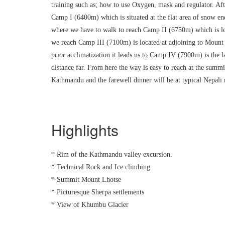
training such as; how to use Oxygen, mask and regulator. Af
Camp I (6400m) which is situated at the flat area of snow en
where we have to walk to reach Camp II (6750m) which is loc
we reach Camp III (7100m) is located at adjoining to Mount 
prior acclimatization it leads us to Camp IV (7900m) is the
distance far. From here the way is easy to reach at the summi
Kathmandu and the farewell dinner will be at typical Nepali
Highlights
* Rim of the Kathmandu valley excursion.
* Technical Rock and Ice climbing
* Summit Mount Lhotse
* Picturesque Sherpa settlements
* View of Khumbu Glacier