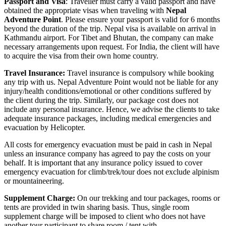
Passport and Visa
: Traveller must carry a valid passport and have
obtained the appropriate visas when traveling with
Nepal
Adventure Point
. Please ensure your passport is valid for 6 months
beyond the duration of the trip. Nepal visa is available on arrival in
Kathmandu airport. For Tibet and Bhutan, the company can make
necessary arrangements upon request. For India, the client will have
to acquire the visa from their own home country.
Travel Insurance:
Travel insurance is compulsory while booking
any trip with us. Nepal Adventure Point would not be liable for any
injury/health conditions/emotional or other conditions suffered by
the client during the trip. Similarly, our package cost does not
include any personal insurance. Hence, we advise the clients to take
adequate insurance packages, including medical emergencies and
evacuation by Helicopter.
All costs for emergency evacuation must be paid in cash in Nepal
unless an insurance company has agreed to pay the costs on your
behalf. It is important that any insurance policy issued to cover
emergency evacuation for climb/trek/tour does not exclude alpinism
or mountaineering.
Supplement Charge:
On our trekking and tour packages, rooms or
tents are provided in twin sharing basis. Thus, single room
supplement charge will be imposed to client who does not have
another tour participant to share room / tent with.