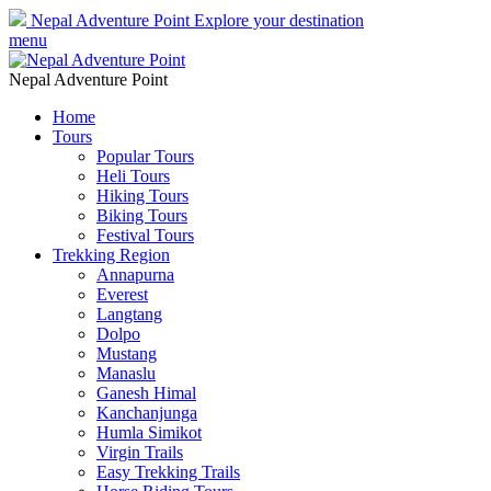
Nepal Adventure Point
Explore your destination
menu
Nepal Adventure Point
Home
Tours
Popular Tours
Heli Tours
Hiking Tours
Biking Tours
Festival Tours
Trekking Region
Annapurna
Everest
Langtang
Dolpo
Mustang
Manaslu
Ganesh Himal
Kanchanjunga
Humla Simikot
Virgin Trails
Easy Trekking Trails