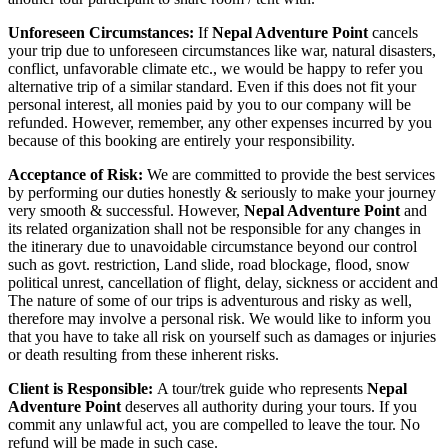
Unforeseen Circumstances:
If
Nepal Adventure Point
cancels
your trip due to unforeseen circumstances like war, natural disasters,
conflict, unfavorable climate etc., we would be happy to refer you
alternative trip of a similar standard. Even if this does not fit your
personal interest, all monies paid by you to our company will be
refunded. However, remember, any other expenses incurred by you
because of this booking are entirely your responsibility.
Acceptance of Risk:
We are committed to provide the best services
by performing our duties honestly & seriously to make your journey
very smooth & successful. However,
Nepal Adventure Point
and
its related organization shall not be responsible for any changes in
the itinerary due to unavoidable circumstance beyond our control
such as govt. restriction, Land slide, road blockage, flood, snow
political unrest, cancellation of flight, delay, sickness or accident and
The nature of some of our trips is adventurous and risky as well,
therefore may involve a personal risk. We would like to inform you
that you have to take all risk on yourself such as damages or injuries
or death resulting from these inherent risks.
Client is Responsible:
A tour/trek guide who represents
Nepal
Adventure Point
deserves all authority during your tours. If you
commit any unlawful act, you are compelled to leave the tour. No
refund will be made in such case.