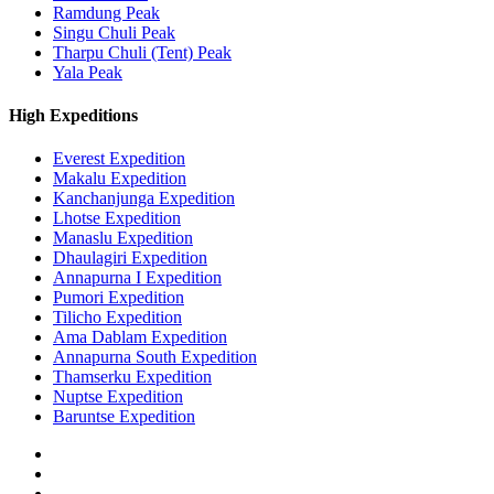
Ramdung Peak
Singu Chuli Peak
Tharpu Chuli (Tent) Peak
Yala Peak
High Expeditions
Everest Expedition
Makalu Expedition
Kanchanjunga Expedition
Lhotse Expedition
Manaslu Expedition
Dhaulagiri Expedition
Annapurna I Expedition
Pumori Expedition
Tilicho Expedition
Ama Dablam Expedition
Annapurna South Expedition
Thamserku Expedition
Nuptse Expedition
Baruntse Expedition