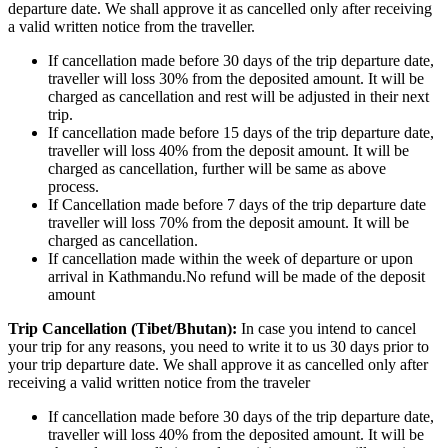
departure date. We shall approve it as cancelled only after receiving
a valid written notice from the traveller.
If cancellation made before 30 days of the trip departure date,
traveller will loss 30% from the deposited amount. It will be
charged as cancellation and rest will be adjusted in their next
trip.
If cancellation made before 15 days of the trip departure date,
traveller will loss 40% from the deposit amount. It will be
charged as cancellation, further will be same as above
process.
If Cancellation made before 7 days of the trip departure date
traveller will loss 70% from the deposit amount. It will be
charged as cancellation.
If cancellation made within the week of departure or upon
arrival in Kathmandu.No refund will be made of the deposit
amount
Trip Cancellation (Tibet/Bhutan):
In case you intend to cancel
your trip for any reasons, you need to write it to us 30 days prior to
your trip departure date. We shall approve it as cancelled only after
receiving a valid written notice from the traveler
If cancellation made before 30 days of the trip departure date,
traveller will loss 40% from the deposited amount. It will be