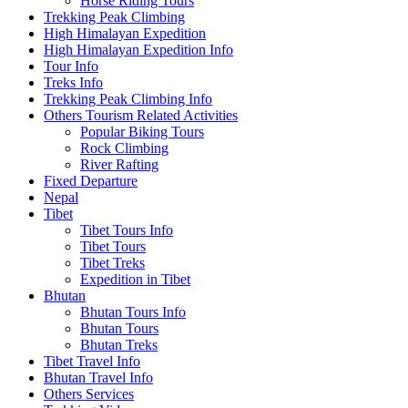
Horse Riding Tours
Trekking Peak Climbing
High Himalayan Expedition
High Himalayan Expedition Info
Tour Info
Treks Info
Trekking Peak Climbing Info
Others Tourism Related Activities
Popular Biking Tours
Rock Climbing
River Rafting
Fixed Departure
Nepal
Tibet
Tibet Tours Info
Tibet Tours
Tibet Treks
Expedition in Tibet
Bhutan
Bhutan Tours Info
Bhutan Tours
Bhutan Treks
Tibet Travel Info
Bhutan Travel Info
Others Services