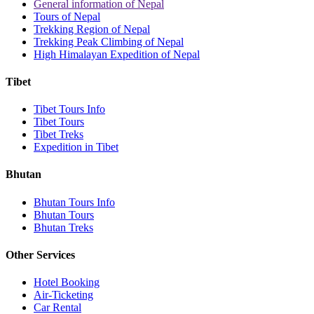
General information of Nepal
Tours of Nepal
Trekking Region of Nepal
Trekking Peak Climbing of Nepal
High Himalayan Expedition of Nepal
Tibet
Tibet Tours Info
Tibet Tours
Tibet Treks
Expedition in Tibet
Bhutan
Bhutan Tours Info
Bhutan Tours
Bhutan Treks
Other Services
Hotel Booking
Air-Ticketing
Car Rental