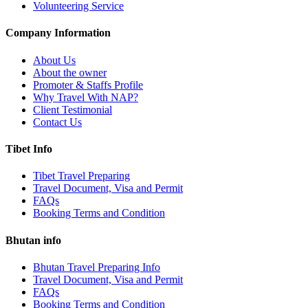
Volunteering Service
Company Information
About Us
About the owner
Promoter & Staffs Profile
Why Travel With NAP?
Client Testimonial
Contact Us
Tibet Info
Tibet Travel Preparing
Travel Document, Visa and Permit
FAQs
Booking Terms and Condition
Bhutan info
Bhutan Travel Preparing Info
Travel Document, Visa and Permit
FAQs
Booking Terms and Condition