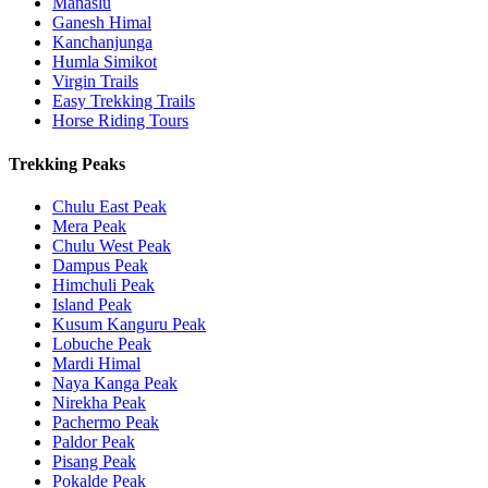
Manaslu
Ganesh Himal
Kanchanjunga
Humla Simikot
Virgin Trails
Easy Trekking Trails
Horse Riding Tours
Trekking Peaks
Chulu East Peak
Mera Peak
Chulu West Peak
Dampus Peak
Himchuli Peak
Island Peak
Kusum Kanguru Peak
Lobuche Peak
Mardi Himal
Naya Kanga Peak
Nirekha Peak
Pachermo Peak
Paldor Peak
Pisang Peak
Pokalde Peak