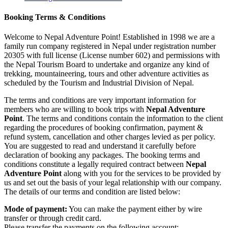
Booking Terms & Conditions
Welcome to Nepal Adventure Point! Established in 1998 we are a
family run company registered in Nepal under registration number
20305 with full license (License number 602) and permissions with
the Nepal Tourism Board to undertake and organize any kind of
trekking, mountaineering, tours and other adventure activities as
scheduled by the Tourism and Industrial Division of Nepal.
The terms and conditions are very important information for
members who are willing to book trips with
Nepal Adventure
Point
. The terms and conditions contain the information to the client
regarding the procedures of booking confirmation, payment &
refund system, cancellation and other charges levied as per policy.
You are suggested to read and understand it carefully before
declaration of booking any packages. The booking terms and
conditions constitute a legally required contract between
Nepal
Adventure Point
along with you for the services to be provided by
us and set out the basis of your legal relationship with our company.
The details of our terms and condition are listed below:
Mode of payment:
You can make the payment either by wire
transfer or through credit card.
Please transfer the payments on the following account: