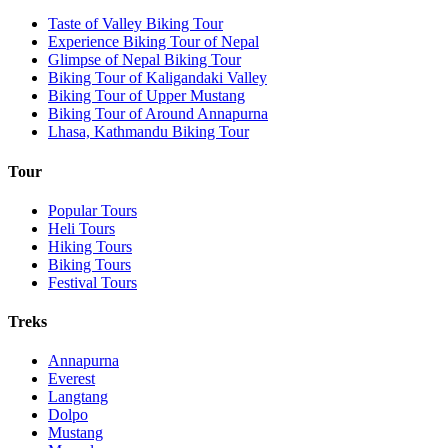
Taste of Valley Biking Tour
Experience Biking Tour of Nepal
Glimpse of Nepal Biking Tour
Biking Tour of Kaligandaki Valley
Biking Tour of Upper Mustang
Biking Tour of Around Annapurna
Lhasa, Kathmandu Biking Tour
Tour
Popular Tours
Heli Tours
Hiking Tours
Biking Tours
Festival Tours
Treks
Annapurna
Everest
Langtang
Dolpo
Mustang