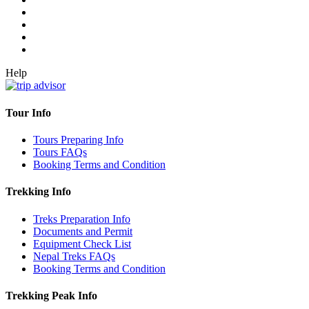
Help
Tour Info
Tours Preparing Info
Tours FAQs
Booking Terms and Condition
Trekking Info
Treks Preparation Info
Documents and Permit
Equipment Check List
Nepal Treks FAQs
Booking Terms and Condition
Trekking Peak Info