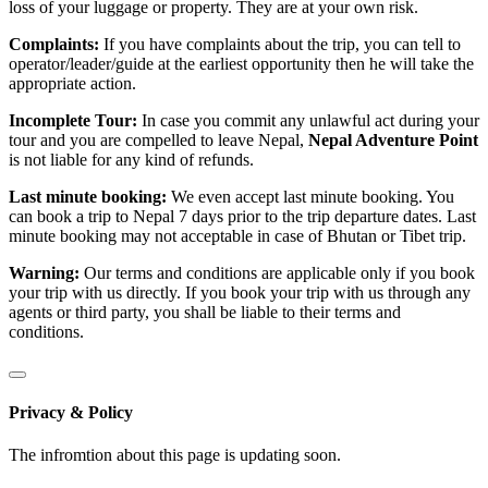
loss of your luggage or property. They are at your own risk.
Complaints:
If you have complaints about the trip, you can tell to
operator/leader/guide at the earliest opportunity then he will take the
appropriate action.
Incomplete Tour:
In case you commit any unlawful act during your
tour and you are compelled to leave Nepal,
Nepal Adventure Point
is not liable for any kind of refunds.
Last minute booking:
We even accept last minute booking. You
can book a trip to Nepal 7 days prior to the trip departure dates. Last
minute booking may not acceptable in case of Bhutan or Tibet trip.
Warning:
Our terms and conditions are applicable only if you book
your trip with us directly. If you book your trip with us through any
agents or third party, you shall be liable to their terms and
conditions.
Privacy & Policy
The infromtion about this page is updating soon.