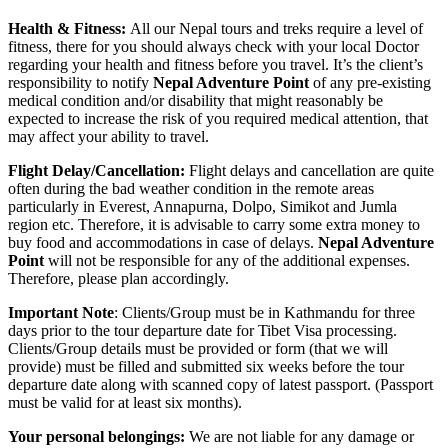
Health & Fitness:
All our Nepal tours and treks require a level of
fitness, there for you should always check with your local Doctor
regarding your health and fitness before you travel. It’s the client’s
responsibility to notify
Nepal Adventure Point
of any pre-existing
medical condition and/or disability that might reasonably be
expected to increase the risk of you required medical attention, that
may affect your ability to travel.
Flight Delay/Cancellation:
Flight delays and cancellation are quite
often during the bad weather condition in the remote areas
particularly in Everest, Annapurna, Dolpo, Simikot and Jumla
region etc. Therefore, it is advisable to carry some extra money to
buy food and accommodations in case of delays.
Nepal Adventure
Point
will not be responsible for any of the additional expenses.
Therefore, please plan accordingly.
Important Note
: Clients/Group must be in Kathmandu for three
days prior to the tour departure date for Tibet Visa processing.
Clients/Group details must be provided or form (that we will
provide) must be filled and submitted six weeks before the tour
departure date along with scanned copy of latest passport. (Passport
must be valid for at least six months).
Your personal belongings:
We are not liable for any damage or