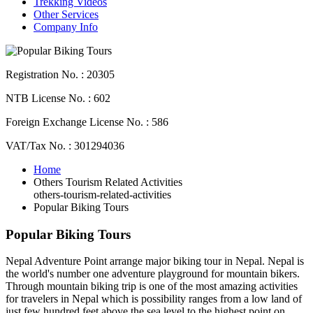
Trekking Videos
Other Services
Company Info
Registration No. : 20305
NTB License No. : 602
Foreign Exchange License No. : 586
VAT/Tax No. : 301294036
Home
Others Tourism Related Activities
others-tourism-related-activities
Popular Biking Tours
Popular Biking Tours
Nepal Adventure Point arrange major biking tour in Nepal. Nepal is
the world's number one adventure playground for mountain bikers.
Through mountain biking trip is one of the most amazing activities
for travelers in Nepal which is possibility ranges from a low land of
just few hundred feet above the sea level to the highest point on