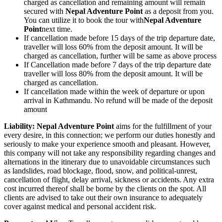
charged as cancellation and remaining amount will remain
secured with
Nepal Adventure Point
as a deposit from you.
You can utilize it to book the tour with
Nepal Adventure
Point
next time.
If cancellation made before 15 days of the trip departure date,
traveller will loss 60% from the deposit amount. It will be
charged as cancellation, further will be same as above process
If Cancellation made before 7 days of the trip departure date
traveller will loss 80% from the deposit amount. It will be
charged as cancellation.
If cancellation made within the week of departure or upon
arrival in Kathmandu. No refund will be made of the deposit
amount
Liability: Nepal Adventure Point
aims for the fulfillment of your
every desire, in this connection; we perform our duties honestly and
seriously to make your experience smooth and pleasant. However,
this company will not take any responsibility regarding changes and
alternations in the itinerary due to unavoidable circumstances such
as landslides, road blockage, flood, snow, and political-unrest,
cancellation of flight, delay arrival, sickness or accidents. Any extra
cost incurred thereof shall be borne by the clients on the spot. All
clients are advised to take out their own insurance to adequately
cover against medical and personal accident risk.