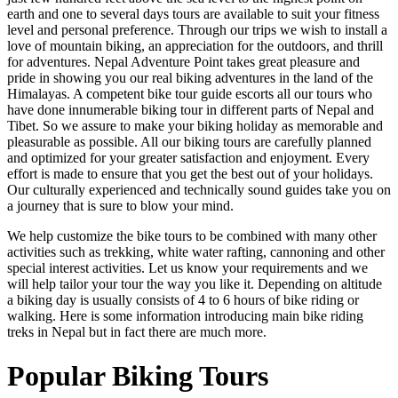
earth and one to several days tours are available to suit your fitness
level and personal preference. Through our trips we wish to install a
love of mountain biking, an appreciation for the outdoors, and thrill
for adventures. Nepal Adventure Point takes great pleasure and
pride in showing you our real biking adventures in the land of the
Himalayas. A competent bike tour guide escorts all our tours who
have done innumerable biking tour in different parts of Nepal and
Tibet. So we assure to make your biking holiday as memorable and
pleasurable as possible. All our biking tours are carefully planned
and optimized for your greater satisfaction and enjoyment. Every
effort is made to ensure that you get the best out of your holidays.
Our culturally experienced and technically sound guides take you on
a journey that is sure to blow your mind.
We help customize the bike tours to be combined with many other
activities such as trekking, white water rafting, cannoning and other
special interest activities. Let us know your requirements and we
will help tailor your tour the way you like it. Depending on altitude
a biking day is usually consists of 4 to 6 hours of bike riding or
walking. Here is some information introducing main bike riding
treks in Nepal but in fact there are much more.
Popular Biking Tours