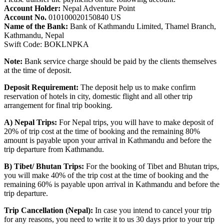
Account Holder:
Nepal Adventure Point
Account No.
010100020150840 US
Name of the Bank:
Bank of Kathmandu Limited, Thamel Branch,
Kathmandu, Nepal
Swift Code: BOKLNPKA
Note:
Bank service charge should be paid by the clients themselves
at the time of deposit.
Deposit Requirement:
The deposit help us to make confirm
reservation of hotels in city, domestic flight and all other trip
arrangement for final trip booking.
A) Nepal Trips:
For Nepal trips, you will have to make deposit of
20% of trip cost at the time of booking and the remaining 80%
amount is payable upon your arrival in Kathmandu and before the
trip departure from Kathmandu.
B) Tibet/ Bhutan Trips:
For the booking of Tibet and Bhutan trips,
you will make 40% of the trip cost at the time of booking and the
remaining 60% is payable upon arrival in Kathmandu and before the
trip departure.
Trip Cancellation (Nepal):
In case you intend to cancel your trip
for any reasons, you need to write it to us 30 days prior to your trip