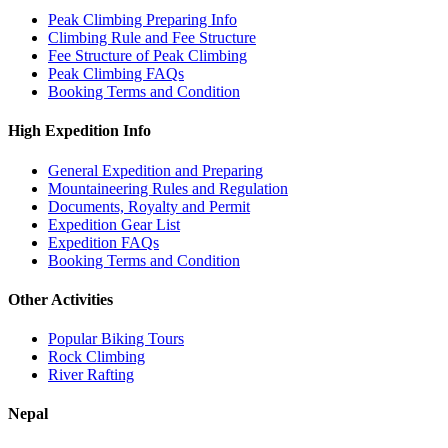
Peak Climbing Preparing Info
Climbing Rule and Fee Structure
Fee Structure of Peak Climbing
Peak Climbing FAQs
Booking Terms and Condition
High Expedition Info
General Expedition and Preparing
Mountaineering Rules and Regulation
Documents, Royalty and Permit
Expedition Gear List
Expedition FAQs
Booking Terms and Condition
Other Activities
Popular Biking Tours
Rock Climbing
River Rafting
Nepal