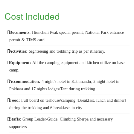
Cost Included
Documents:
Hiunchuli Peak special permit, National Park entrance
permit & TIMS card
Activities:
Sightseeing and trekking trip as per itinerary.
Equipment:
All the camping equipment and kitchen utilize on base
camp.
Accommodation:
4 night’s hotel in Kathmandu, 2 night hotel in
Pokhara and 17 nights lodges/Tent during trekking.
Food:
Full board on teahouse/camping [Breakfast, lunch and dinner]
during the trekking and 6 breakfasts in city.
Staffs:
Group Leader/Guide, Climbing Sherpa and necessary
supporters