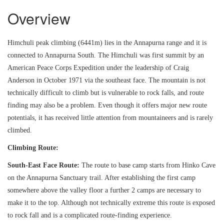
Overview
Himchuli peak climbing (6441m) lies in the Annapurna range and it is
connected to Annapurna South. The Himchuli was first summit by an
American Peace Corps Expedition under the leadership of Craig
Anderson in October 1971 via the southeast face. The mountain is not
technically difficult to climb but is vulnerable to rock falls, and route
finding may also be a problem. Even though it offers major new route
potentials, it has received little attention from mountaineers and is rarely
climbed.
Climbing Route:
South-East Face Route:
The route to base camp starts from Hinko Cave
on the Annapurna Sanctuary trail. After establishing the first camp
somewhere above the valley floor a further 2 camps are necessary to
make it to the top. Although not technically extreme this route is exposed
to rock fall and is a complicated route-finding experience.