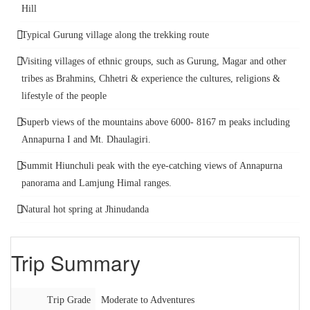
Hill
Typical Gurung village along the trekking route
Visiting villages of ethnic groups, such as Gurung, Magar and other
tribes as Brahmins, Chhetri & experience the cultures, religions &
lifestyle of the people
Superb views of the mountains above 6000- 8167 m peaks including
Annapurna I and Mt. Dhaulagiri.
Summit Hiunchuli peak with the eye-catching views of Annapurna
panorama and Lamjung Himal ranges.
Natural hot spring at Jhinudanda
Trip Summary
Trip Grade
Moderate to Adventures