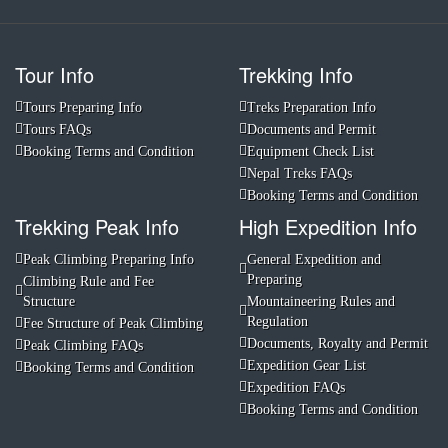
Tour Info
Trekking Info
Tours Preparing Info
Treks Preparation Info
Tours FAQs
Documents and Permit
Booking Terms and Condition
Equipment Check List
Nepal Treks FAQs
Booking Terms and Condition
Trekking Peak Info
High Expedition Info
Peak Climbing Preparing Info
General Expedition and
Preparing
Climbing Rule and Fee
Structure
Mountaineering Rules and
Regulation
Fee Structure of Peak Climbing
Documents, Royalty and Permit
Peak Climbing FAQs
Expedition Gear List
Booking Terms and Condition
Expedition FAQs
Booking Terms and Condition