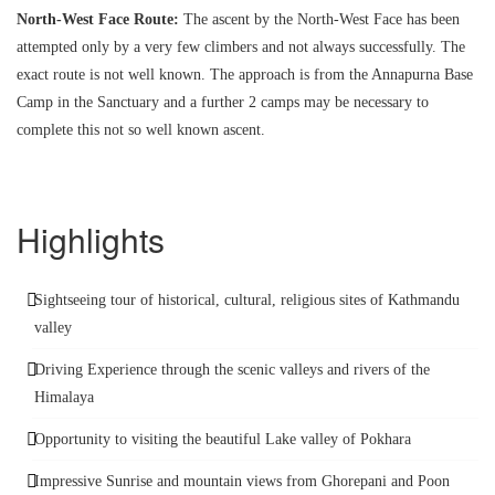
North-West Face Route:
The ascent by the North-West Face has been
attempted only by a very few climbers and not always successfully. The
exact route is not well known. The approach is from the Annapurna Base
Camp in the Sanctuary and a further 2 camps may be necessary to
complete this not so well known ascent.
Highlights
Sightseeing tour of historical, cultural, religious sites of Kathmandu
valley
Driving Experience through the scenic valleys and rivers of the
Himalaya
Opportunity to visiting the beautiful Lake valley of Pokhara
Impressive Sunrise and mountain views from Ghorepani and Poon