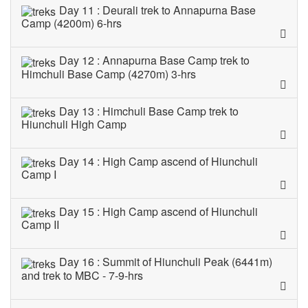
Day 11 : Deurali trek to Annapurna Base
Camp (4200m) 6-hrs
Day 12 : Annapurna Base Camp trek to
Himchuli Base Camp (4270m) 3-hrs
Day 13 : Himchuli Base Camp trek to
Hiunchuli High Camp
Day 14 : High Camp ascend of Hiunchuli
Camp I
Day 15 : High Camp ascend of Hiunchuli
Camp II
Day 16 : Summit of Hiunchuli Peak (6441m)
and trek to MBC - 7-9-hrs