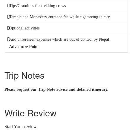
Tips/Gratuities for trekking crews
Temple and Monastery entrance fee while sightseeing in city
Optional activities
And unforeseen expenses which are out of control by
Nepal
Adventure Poin
t
Trip Notes
Please request our Trip Note advice and detailed itinerary.
Write Review
Start Your review