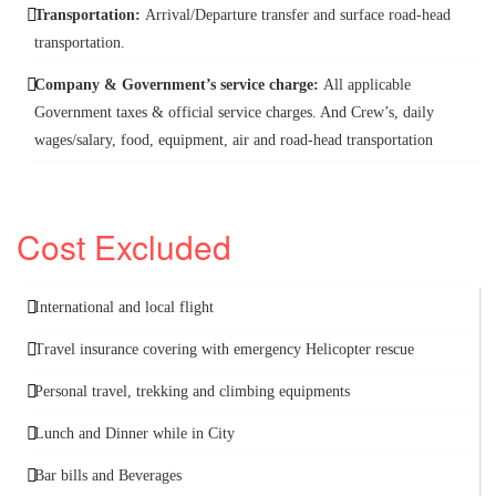
Transportation:
Arrival/Departure transfer and surface road-head
transportation.
Company & Government’s service charge:
All applicable
Government taxes & official service charges. And Crew’s, daily
wages/salary, food, equipment, air and road-head transportation
Cost Excluded
International and local flight
Travel insurance covering with emergency Helicopter rescue
Personal travel, trekking and climbing equipments
Lunch and Dinner while in City
Bar bills and Beverages