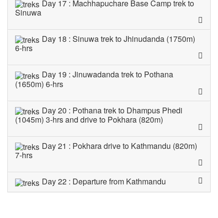
Day 17 : Machhapuchare Base Camp trek to
Sinuwa
Day 18 : Sinuwa trek to Jhinudanda (1750m)
6-hrs
Day 19 : Jinuwadanda trek to Pothana
(1650m) 6-hrs
Day 20 : Pothana trek to Dhampus Phedi
(1045m) 3-hrs and drive to Pokhara (820m)
Day 21 : Pokhara drive to Kathmandu (820m)
7-hrs
Day 22 : Departure from Kathmandu