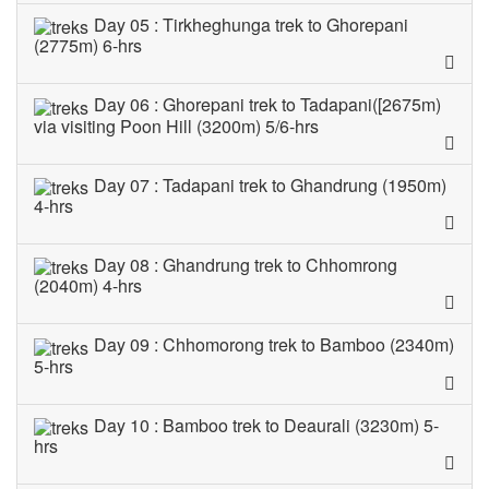
Day 05 : Tirkheghunga trek to Ghorepani
(2775m) 6-hrs
Day 06 : Ghorepani trek to Tadapani([2675m)
via visiting Poon Hill (3200m) 5/6-hrs
Day 07 : Tadapani trek to Ghandrung (1950m)
4-hrs
Day 08 : Ghandrung trek to Chhomrong
(2040m) 4-hrs
Day 09 : Chhomorong trek to Bamboo (2340m)
5-hrs
Day 10 : Bamboo trek to Deaurali (3230m) 5-
hrs