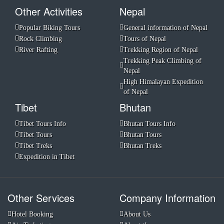
Other Activities
Nepal
Popular Biking Tours
General information of Nepal
Rock Climbing
Tours of Nepal
River Rafting
Trekking Region of Nepal
Trekking Peak Climbing of
Nepal
High Himalayan Expedition
of Nepal
Tibet
Bhutan
Tibet Tours Info
Bhutan Tours Info
Tibet Tours
Bhutan Tours
Tibet Treks
Bhutan Treks
Expedition in Tibet
Other Services
Company Information
Hotel Booking
About Us