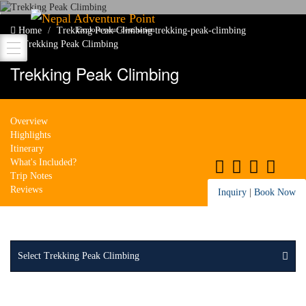
Nepal Adventure Point
Home
Trekking Peak Climbing
trekking-peak-climbing
Explore your destination
Trekking Peak Climbing
Trekking Peak Climbing
Overview
Highlights
Itinerary
What's Included?
Trip Notes
Reviews
Inquiry
|
Book Now
Select Trekking Peak Climbing