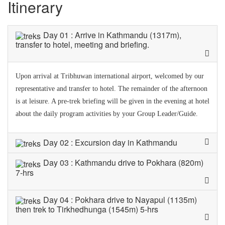
Itinerary
Day 01 : Arrive in Kathmandu (1317m),
transfer to hotel, meeting and briefing.
Upon arrival at Tribhuwan international airport, welcomed by our
representative and transfer to hotel. The remainder of the afternoon
is at leisure. A pre-trek briefing will be given in the evening at hotel
about the daily program activities by your Group Leader/Guide.
Day 02 : Excursion day in Kathmandu
Day 03 : Kathmandu drive to Pokhara (820m)
7-hrs
Day 04 : Pokhara drive to Nayapul (1135m)
then trek to Tirkhedhunga (1545m) 5-hrs