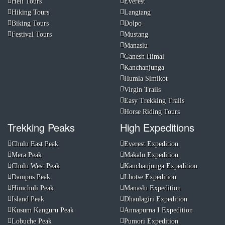
Heli Tours
Everest
Hiking Tours
Langtang
Biking Tours
Dolpo
Festival Tours
Mustang
Manaslu
Ganesh Himal
Kanchanjunga
Humla Simikot
Virgin Trails
Easy Trekking Trails
Horse Riding Tours
Trekking Peaks
High Expeditions
Chulu East Peak
Everest Expedition
Mera Peak
Makalu Expedition
Chulu West Peak
Kanchanjunga Expedition
Dampus Peak
Lhotse Expedition
Himchuli Peak
Manaslu Expedition
Island Peak
Dhaulagiri Expedition
Kusum Kanguru Peak
Annapurna I Expedition
Lobuche Peak
Pumori Expedition