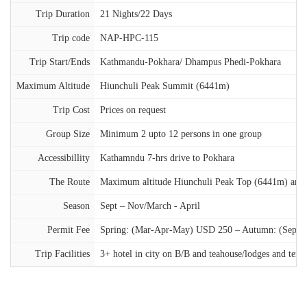
Trip Duration
21 Nights/22 Days
Trip code
NAP-HPC-115
Trip Start/Ends
Kathmandu-Pokhara/ Dhampus Phedi-Pokhara
Maximum Altitude
Hiunchuli Peak Summit (6441m)
Trip Cost
Prices on request
Group Size
Minimum 2 upto 12 persons in one group
Accessibillity
Kathamndu 7-hrs drive to Pokhara
The Route
Maximum altitude Hiunchuli Peak Top (6441m) and An
Season
Sept – Nov/March - April
Permit Fee
Spring: (Mar-Apr-May) USD 250 – Autumn: (Sep-Oc
Trip Facilities
3+ hotel in city on B/B and teahouse/lodges and ten