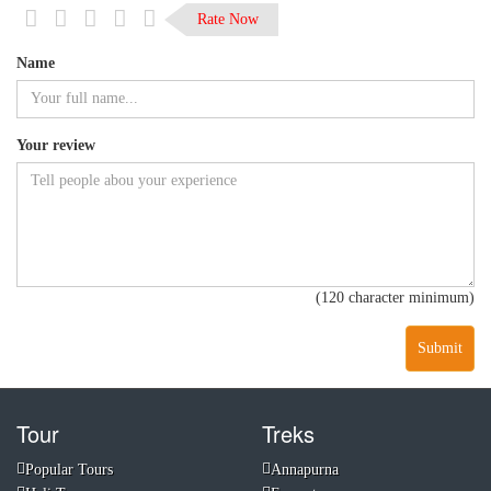
Rate Now
Name
Your review
(120 character minimum)
Submit
Tour
Treks
Popular Tours
Annapurna