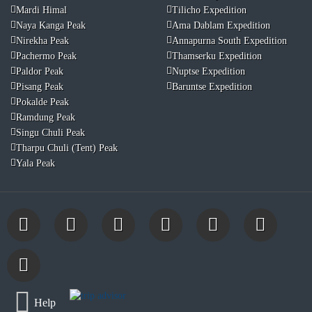
Mardi Himal
Tilicho Expedition
Naya Kanga Peak
Ama Dablam Expedition
Nirekha Peak
Annapurna South Expedition
Pachermo Peak
Thamserku Expedition
Paldor Peak
Nuptse Expedition
Pisang Peak
Baruntse Expedition
Pokalde Peak
Ramdung Peak
Singu Chuli Peak
Tharpu Chuli (Tent) Peak
Yala Peak
Help